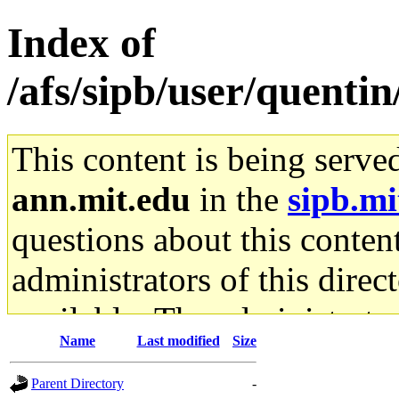
Index of
/afs/sipb/user/quenti
This content is being serve
ann.mit.edu
in the
sipb.mi
questions about this content
administrators of this direc
available. The administrato
Name
Last modified
Size
gateway are not responsible
Parent Directory
-