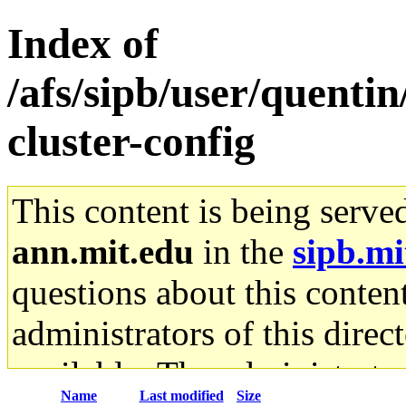
Index of
/afs/sipb/user/quenti
cluster-config
This content is being serve
ann.mit.edu
in the
sipb.mi
questions about this content
administrators of this direc
available. The administrato
Name
Last modified
Size