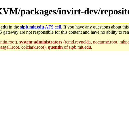
/XVM/packages/invirt-dev/reposit
.edu
in the
sipb.mit.edu
AFS cell
. If you have any questions about this
S gateway are not responsible for this content and have no ability to rem
ntin.root),
system:administrators
(rcmd.reynelda, nocturne.root, mhpowe
asgall.root, colclark.root),
quentin
of sipb.mit.edu
.