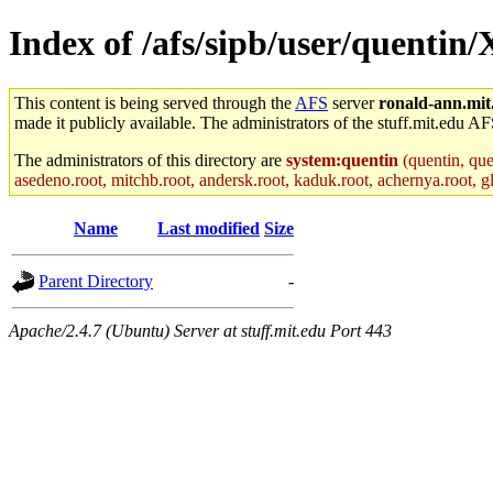
Index of /afs/sipb/user/quentin
This content is being served through the
AFS
server
ronald-ann.mit
made it publicly available. The administrators of the stuff.mit.edu AF
The administrators of this directory are
system:quentin
(quentin, que
asedeno.root, mitchb.root, andersk.root, kaduk.root, achernya.root, gl
Name
Last modified
Size
Parent Directory
-
Apache/2.4.7 (Ubuntu) Server at stuff.mit.edu Port 443