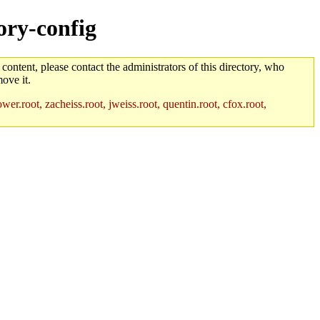
ory-config
 content, please contact the administrators of this directory, who
ove it.
r.root, zacheiss.root, jweiss.root, quentin.root, cfox.root,