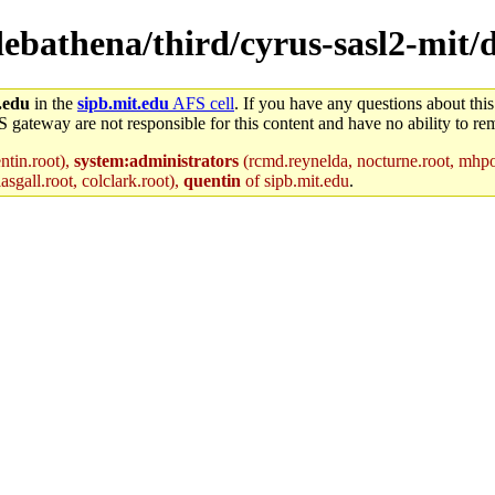
/debathena/third/cyrus-sasl2-mit/
.edu
in the
sipb.mit.edu
AFS cell
. If you have any questions about this
S gateway are not responsible for this content and have no ability to rem
ntin.root),
system:administrators
(rcmd.reynelda, nocturne.root, mhpowe
asgall.root, colclark.root),
quentin
of sipb.mit.edu
.