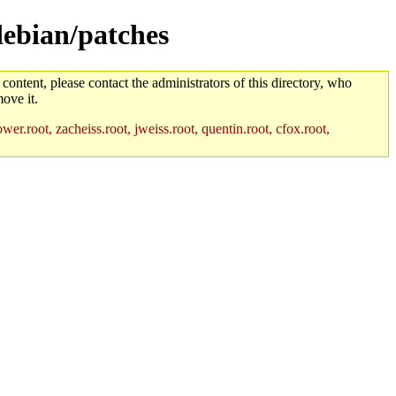
debian/patches
 content, please contact the administrators of this directory, who
ove it.
r.root, zacheiss.root, jweiss.root, quentin.root, cfox.root,