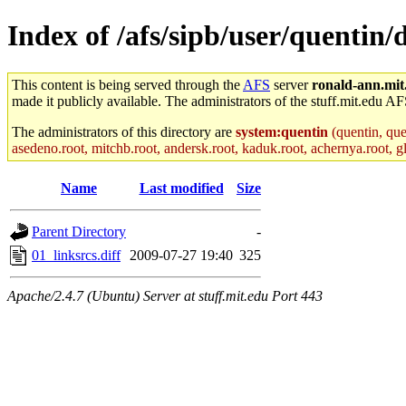
Index of /afs/sipb/user/quentin
This content is being served through the
AFS
server
ronald-ann.mit
made it publicly available. The administrators of the stuff.mit.edu AF
The administrators of this directory are
system:quentin
(quentin, que
asedeno.root, mitchb.root, andersk.root, kaduk.root, achernya.root, gl
Name
Last modified
Size
Parent Directory
-
01_linksrcs.diff
2009-07-27 19:40
325
Apache/2.4.7 (Ubuntu) Server at stuff.mit.edu Port 443