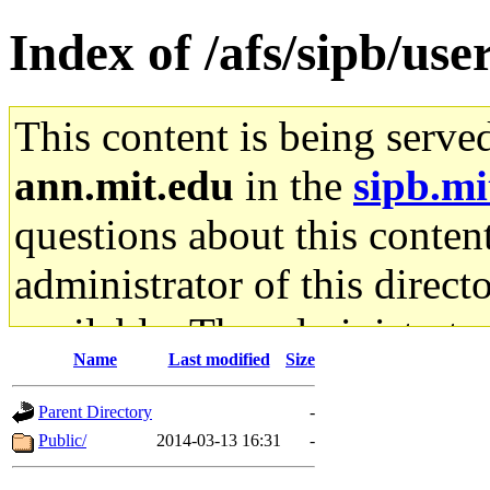
Index of /afs/sipb/use
This content is being serve
ann.mit.edu
in the
sipb.mi
questions about this content
administrator of this direct
available. The administrato
Name
Last modified
Size
gateway are not responsible
Parent Directory
-
ability to remove it.
Public/
2014-03-13 16:31
-