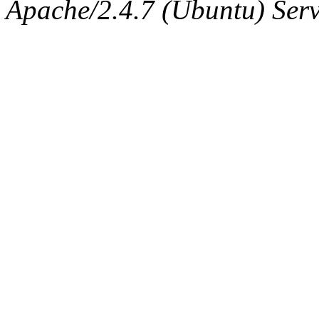
The administrator of this di
Apache/2.4.7 (Ubuntu) Serve