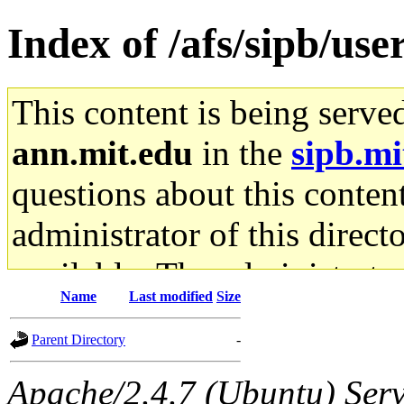
Index of /afs/sipb/us
This content is being serve
ann.mit.edu
in the
sipb.mi
questions about this content
administrator of this direct
available. The administrato
Name
Last modified
Size
gateway are not responsible
Parent Directory
-
ability to remove it.
Apache/2.4.7 (Ubuntu) Serve