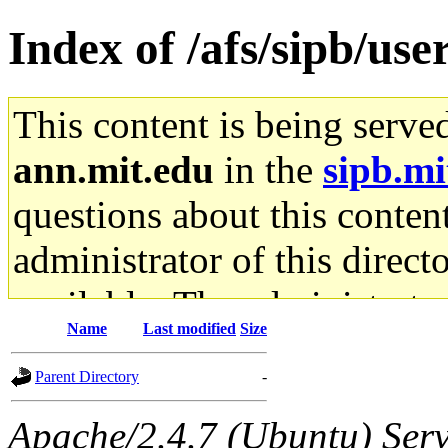
Index of /afs/sipb/use
This content is being serve
ann.mit.edu
in the
sipb.mi
questions about this content
administrator of this direct
available. The administrato
Name
Last modified
Size
gateway are not responsible
Parent Directory
-
ability to remove it.
Apache/2.4.7 (Ubuntu) Serve