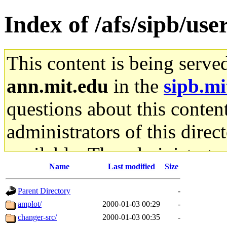
Index of /afs/sipb/us
This content is being serve
ann.mit.edu
in the
sipb.mi
questions about this content
administrators of this direc
available. The administrato
Name
Last modified
Size
gateway are not responsible
Parent Directory
-
ability to remove it.
amplot/
2000-01-03 00:29
-
changer-src/
2000-01-03 00:35
-