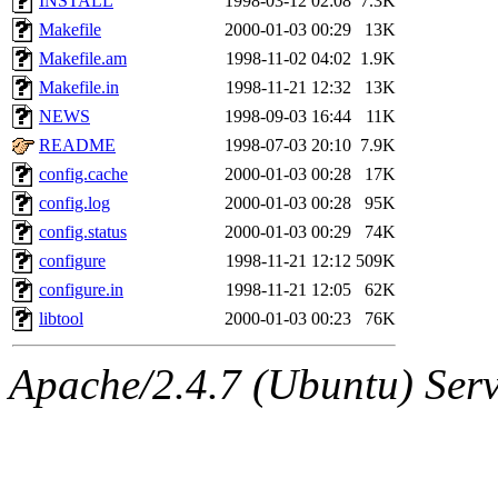
INSTALL
1998-03-12 02:08
7.3K
Makefile
2000-01-03 00:29
13K
Makefile.am
1998-11-02 04:02
1.9K
Makefile.in
1998-11-21 12:32
13K
NEWS
1998-09-03 16:44
11K
README
1998-07-03 20:10
7.9K
config.cache
2000-01-03 00:28
17K
config.log
2000-01-03 00:28
95K
config.status
2000-01-03 00:29
74K
configure
1998-11-21 12:12
509K
configure.in
1998-11-21 12:05
62K
libtool
2000-01-03 00:23
76K
Apache/2.4.7 (Ubuntu) Serve