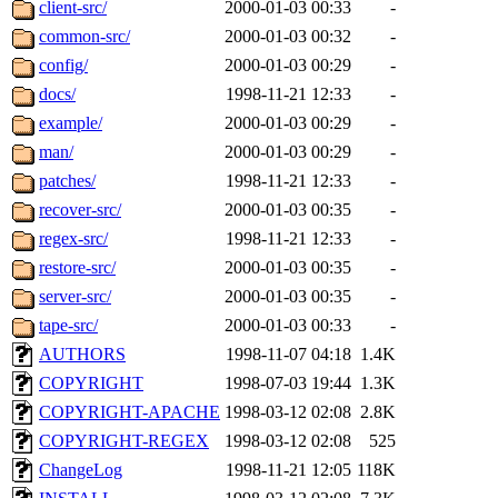
The administrators of this 
client-src/
2000-01-03 00:33
-
common-src/
2000-01-03 00:32
-
zacheiss.root
of sipb.mit.e
config/
2000-01-03 00:29
-
docs/
1998-11-21 12:33
-
example/
2000-01-03 00:29
-
man/
2000-01-03 00:29
-
patches/
1998-11-21 12:33
-
recover-src/
2000-01-03 00:35
-
regex-src/
1998-11-21 12:33
-
restore-src/
2000-01-03 00:35
-
server-src/
2000-01-03 00:35
-
tape-src/
2000-01-03 00:33
-
AUTHORS
1998-11-07 04:18
1.4K
COPYRIGHT
1998-07-03 19:44
1.3K
COPYRIGHT-APACHE
1998-03-12 02:08
2.8K
COPYRIGHT-REGEX
1998-03-12 02:08
525
ChangeLog
1998-11-21 12:05
118K