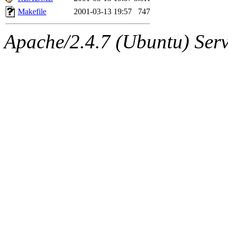
Makefile
2001-03-13 19:57
747
Apache/2.4.7 (Ubuntu) Serve