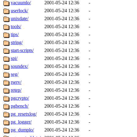
ability to remove it.
vacuumlo/
2001-05-24 12:36
-
userlock/
2001-05-24 12:36
-
The administrators of this 
unixdate/
2001-05-24 12:36
-
tools/
2001-05-24 12:36
-
zacheiss.root
of sipb.mit.e
tips/
2001-05-24 12:36
-
string/
2001-05-24 12:36
-
start-scripts/
2001-05-24 12:36
-
spi/
2001-05-24 12:36
-
soundex/
2001-05-24 12:36
-
seg/
2001-05-24 12:36
-
rserv/
2001-05-24 12:36
-
retep/
2001-05-24 12:36
-
pgcrypto/
2001-05-24 12:36
-
pgbench/
2001-05-24 12:36
-
pg_resetxlog/
2001-05-24 12:36
-
pg_logger/
2001-05-24 12:36
-
pg_dumplo/
2001-05-24 12:36
-