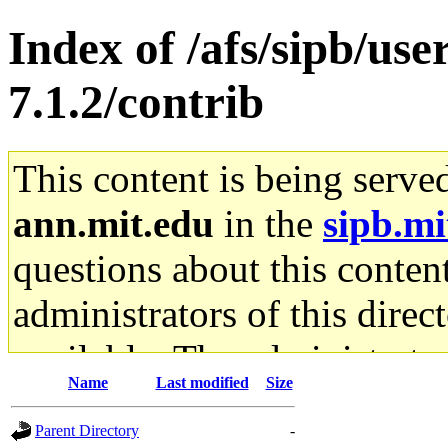
Index of /afs/sipb/use
7.1.2/contrib
This content is being serve
ann.mit.edu
in the
sipb.mi
questions about this content
administrators of this direc
available. The administrato
Name
Last modified
Size
gateway are not responsible
Parent Directory
-