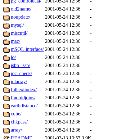
pg_controldata/
2001-05-24 12:36
-
oid2name/
2001-05-24 12:36
-
noupdate/
2001-05-24 12:36
-
mysql/
2001-05-24 12:36
-
miscutil/
2001-05-24 12:36
-
mac/
2001-05-24 12:36
-
mSQL-interface/
2001-05-24 12:36
-
lo/
2001-05-24 12:36
-
isbn_issn/
2001-05-24 12:36
-
ipc_check/
2001-05-24 12:36
-
intarray/
2001-05-24 12:36
-
fulltextindex/
2001-05-24 12:36
-
findoidjoins/
2001-05-24 12:36
-
earthdistance/
2001-05-24 12:36
-
cube/
2001-05-24 12:36
-
chkpass/
2001-05-24 12:36
-
array/
2001-05-24 12:36
-
README
2001-03-13 19:57
3.9K