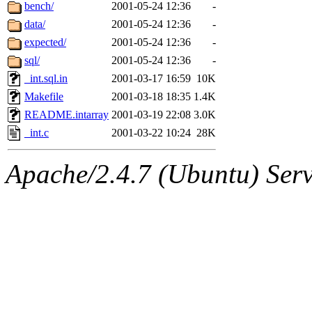
ability to remove it.
bench/
2001-05-24 12:36
-
data/
2001-05-24 12:36
-
The administrators of this 
expected/
2001-05-24 12:36
-
sql/
2001-05-24 12:36
-
zacheiss.root
of sipb.mit.e
_int.sql.in
2001-03-17 16:59
10K
Makefile
2001-03-18 18:35
1.4K
README.intarray
2001-03-19 22:08
3.0K
_int.c
2001-03-22 10:24
28K
Apache/2.4.7 (Ubuntu) Serve