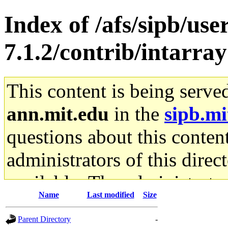
Index of /afs/sipb/use
7.1.2/contrib/intarray
This content is being serve
ann.mit.edu
in the
sipb.mi
questions about this content
administrators of this direc
available. The administrato
Name
Last modified
Size
gateway are not responsible
Parent Directory
-