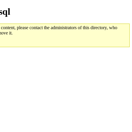
sql
 content, please contact the administrators of this directory, who
ove it.