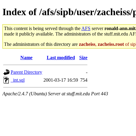
Index of /afs/sipb/user/zacheiss/
This content is being served through the
AFS
server
ronald-ann.mit
made it publicly available. The administrators of the stuff.mit.edu AF
The administrators of this directory are
zacheiss
,
zacheiss.root
of sip
Name
Last modified
Size
Parent Directory
-
_int.sql
2001-03-17 16:59
754
Apache/2.4.7 (Ubuntu) Server at stuff.mit.edu Port 443