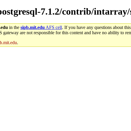
postgresql-7.1.2/contrib/intarray/
.edu
in the
sipb.mit.edu
AFS cell
. If you have any questions about this
S gateway are not responsible for this content and have no ability to rem
b.mit.edu
.