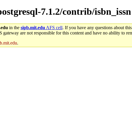
postgresql-7.1.2/contrib/isbn_issn
.edu
in the
sipb.mit.edu
AFS cell
. If you have any questions about this
S gateway are not responsible for this content and have no ability to rem
b.mit.edu
.