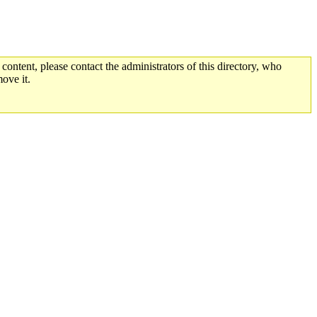
 content, please contact the administrators of this directory, who
ove it.