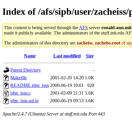
Index of /afs/sipb/user/zacheiss/
This content is being served through the
AFS
server
ronald-ann.mit
made it publicly available. The administrators of the stuff.mit.edu AF
The administrators of this directory are
zacheiss
,
zacheiss.root
of sip
Name
Last modified
Size
Parent Directory
-
Makefile
2001-02-20 14:20
1.0K
README.isbn_issn
2000-06-19 10:01
928
isbn_issn.c
2001-02-09 21:31
5.6K
isbn_issn.sql.in
2000-06-19 09:53
3.6K
Apache/2.4.7 (Ubuntu) Server at stuff.mit.edu Port 443