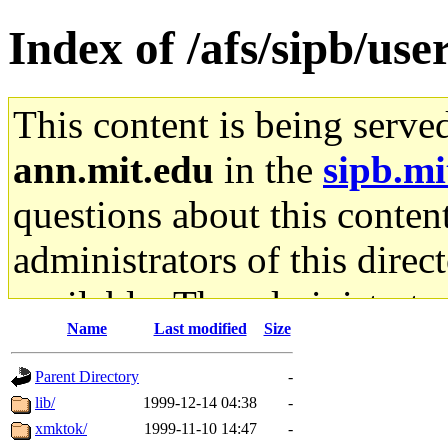
Index of /afs/sipb/use
This content is being serve
ann.mit.edu
in the
sipb.mi
questions about this content
administrators of this direc
available. The administrato
Name
Last modified
Size
gateway are not responsible
Parent Directory
-
ability to remove it.
lib/
1999-12-14 04:38
-
xmktok/
1999-11-10 14:47
-