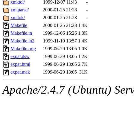
The administrators of this 
xmktol/
1999-12-07 11:43
-
xmlparse/
2000-01-25 21:28
-
zacheiss.root
of sipb.mit.e
xmltok/
2000-01-25 21:28
-
Makefile
2000-01-25 21:28
1.4K
Makefile.in
1999-12-06 15:26
1.3K
Makefile.in2
1999-11-10 13:57
1.4K
Makefile.orig
1999-06-29 13:05
1.0K
expat.dsw
1999-06-29 13:05
1.2K
expat.html
1999-06-29 13:05
2.7K
expat.mak
1999-06-29 13:05
31K
Apache/2.4.7 (Ubuntu) Serve