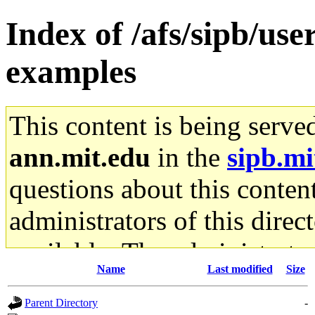
Index of /afs/sipb/use
examples
This content is being serve
ann.mit.edu
in the
sipb.mi
questions about this content
administrators of this direc
available. The administrato
Name
Last modified
Size
gateway are not responsible
Parent Directory
-