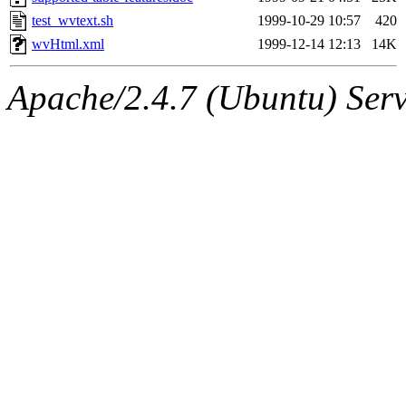
test_wvtext.sh
1999-10-29 10:57
420
wvHtml.xml
1999-12-14 12:13
14K
Apache/2.4.7 (Ubuntu) Serve