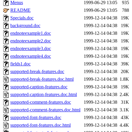
ability to remove it.
Menus
1999-06-29 13:05
935
README
1999-06-29 13:05
788
The administrators of this 
Specials.doc
1999-12-14 04:38
19K
background.doc
1999-12-14 04:38
19K
zacheiss.root
of sipb.mit.e
endnoteexample1.doc
1999-12-14 04:38
19K
endnoteexample2.doc
1999-12-14 04:38
19K
endnoteexample3.doc
1999-12-14 04:38
19K
endnoteexample4.doc
1999-12-14 04:38
19K
fields1.doc
1999-12-14 04:38
39K
supported-break-features.doc
1999-12-14 04:38
20K
supported-break-features.doc.html
1999-12-14 04:38
1.8K
supported-caption-features.doc
1999-12-14 04:38
19K
supported-caption-features.doc.html
1999-12-14 04:38
2.4K
supported-comment-features.doc
1999-12-14 04:38
31K
supported-comment-features.doc.html
1999-12-14 04:38
3.1K
supported-font-features.doc
1999-12-14 04:38
43K
supported-font-features.doc.html
1999-12-14 04:38
4.4K