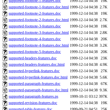
supported-footnote-1-features.doc
1999-12-14 04:38
19K
supported-footnote-1-features.doc.html
1999-12-14 04:38
2.7K
supported-footnote-2-features.doc
1999-12-14 04:38
19K
supported-footnote-2-features.doc.html
1999-12-14 04:38
2.7K
supported-footnote-3-features.doc
1999-12-14 04:38
19K
supported-footnote-3-features.doc.html
1999-12-14 04:38
2.8K
supported-footnote-4-features.doc
1999-12-14 04:38
20K
supported-footnote-4-features.doc.html
1999-12-14 04:38
3.2K
supported-footnote-5-features.doc
1999-12-14 04:38
20K
supported-headers-features.doc
1999-12-14 04:38
23K
supported-headers-features.doc.html
1999-12-14 04:38
4.9K
supported-hyperlink-features.doc
1999-12-14 04:38
27K
supported-hyperlink-features.doc.html
1999-12-14 04:38
5.6K
supported-paragraph-features.doc
1999-12-14 04:38
67K
supported-paragraph-features.doc.html
1999-12-14 04:38
9.3K
supported-paragraph-features.ps
1999-10-11 03:12
397K
supported-revision-features.doc
1999-12-14 04:38
19K
supported-table-features.doc
1999-09-21 04:51
25K