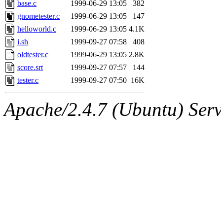
The administrators of this 
base.c
1999-06-29 13:05
382
gnometester.c
1999-06-29 13:05
147
zacheiss.root
of sipb.mit.e
helloworld.c
1999-06-29 13:05
4.1K
i.sh
1999-09-27 07:58
408
oldtester.c
1999-06-29 13:05
2.8K
score.srt
1999-09-27 07:57
144
tester.c
1999-09-27 07:50
16K
Apache/2.4.7 (Ubuntu) Serve