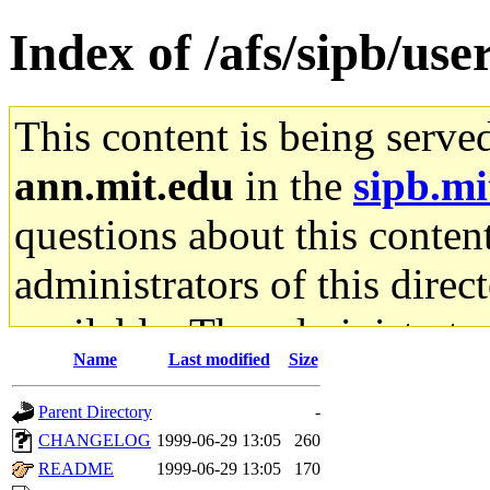
Index of /afs/sipb/use
This content is being serve
ann.mit.edu
in the
sipb.mi
questions about this content
administrators of this direc
available. The administrato
Name
Last modified
Size
gateway are not responsible
Parent Directory
-
ability to remove it.
CHANGELOG
1999-06-29 13:05
260
README
1999-06-29 13:05
170