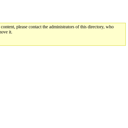
 content, please contact the administrators of this directory, who
ove it.