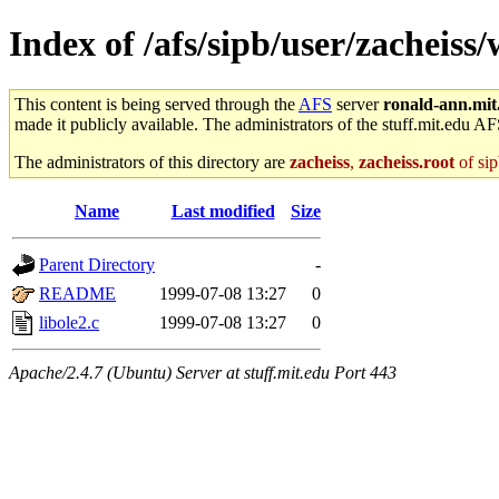
Index of /afs/sipb/user/zacheiss/
This content is being served through the
AFS
server
ronald-ann.mit
made it publicly available. The administrators of the stuff.mit.edu AF
The administrators of this directory are
zacheiss
,
zacheiss.root
of sip
Name
Last modified
Size
Parent Directory
-
README
1999-07-08 13:27
0
libole2.c
1999-07-08 13:27
0
Apache/2.4.7 (Ubuntu) Server at stuff.mit.edu Port 443