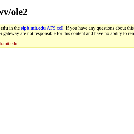
wv/ole2
.edu
in the
sipb.mit.edu
AFS cell
. If you have any questions about this
S gateway are not responsible for this content and have no ability to rem
b.mit.edu
.