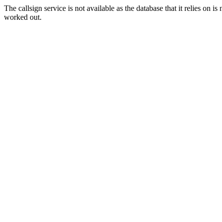
The callsign service is not available as the database that it relies on 
worked out.