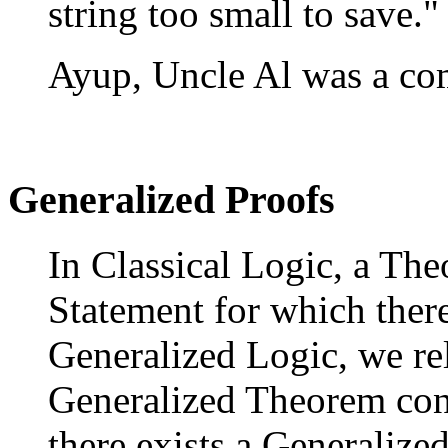
string too small to save."
Ayup, Uncle Al was a co
Generalized Proofs
In Classical Logic, a The
Statement for which there
Generalized Logic, we rel
Generalized Theorem cons
there exists a Generalized