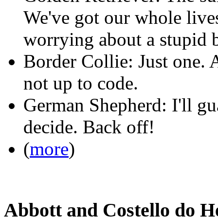
We've got our whole lives
worrying about a stupid 
Border Collie: Just one. A
not up to code.
German Shepherd: I'll gu
decide. Back off!
(
more
)
Abbott and Costello do 