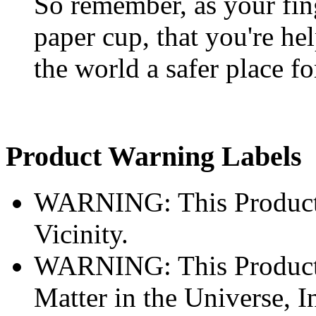
So remember, as your fin
paper cup, that you're he
the world a safer place fo
Product Warning Labels
WARNING: This Product 
Vicinity.
WARNING: This Product A
Matter in the Universe, I