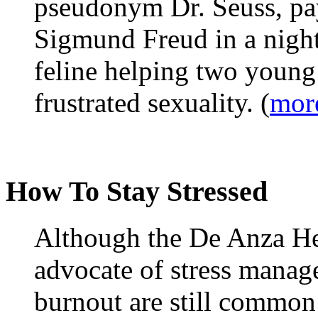
pseudonym Dr. Seuss, pay
Sigmund Freud in a night
feline helping two young
frustrated sexuality. (
mor
How To Stay Stressed
Although the De Anza He
advocate of stress manage
burnout are still common