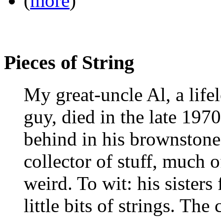
(
more
)
Pieces of String
My great-uncle Al, a life
guy, died in the late 1970s
behind in his brownstone
collector of stuff, much o
weird. To wit: his sister
little bits of strings. The