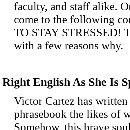
faculty, and staff alike. 
come to the following 
TO STAY STRESSED! 
with a few reasons why.
Right English As She Is 
Victor Cartez has writte
phrasebook the likes of w
Somehow, this brave soul