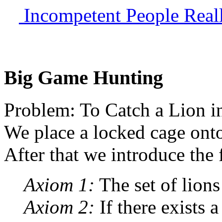
Incompetent People Reall
Big Game Hunting
Problem: To Catch a Lion in
We place a locked cage onto 
After that we introduce the
Axiom 1:
The set of lions
Axiom 2:
If there exists a