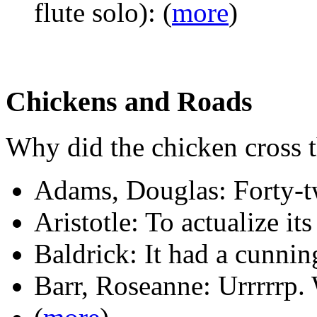
flute solo): (
more
)
Chickens and Roads
Why did the chicken cross 
Adams, Douglas: Forty-t
Aristotle: To actualize its
Baldrick: It had a cunnin
Barr, Roseanne: Urrrrrp.