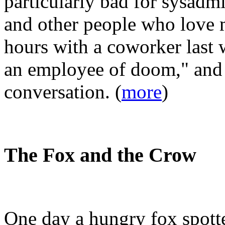
particularly bad for sysadm
and other people who love m
hours with a coworker last 
an employee of doom," and 
conversation. (
more
)
The Fox and the Crow
One day a hungry fox spotte