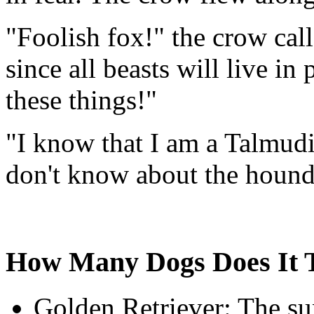
"Foolish fox!" the crow call
since all beasts will live i
these things!"
"I know that I am a Talmudic
don't know about the hound
How Many Dogs Does It T
Golden Retriever: The sun