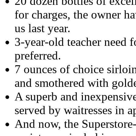
20 dozen bottles of excel
for charges, the owner ha
us last year.
3-year-old teacher need f
preferred.
7 ounces of choice sirloin
and smothered with golde
A superb and inexpensive
served by waitresses in a
And now, the Superstore-