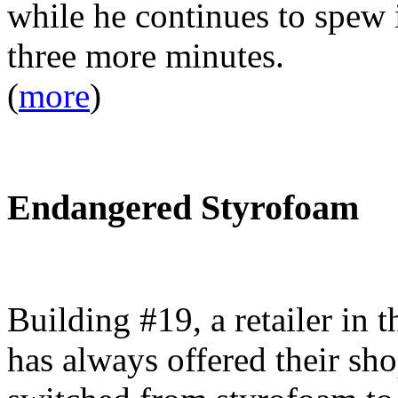
while he continues to spew 
three more minutes.
(
more
)
Endangered Styrofoam
Building #19, a retailer in 
has always offered their sho