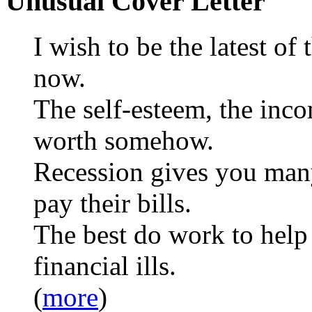
Unusual Cover Letter
I wish to be the latest of
now.
The self-esteem, the inc
worth somehow.
Recession gives you many
pay their bills.
The best do work to help 
financial ills.
(
more
)