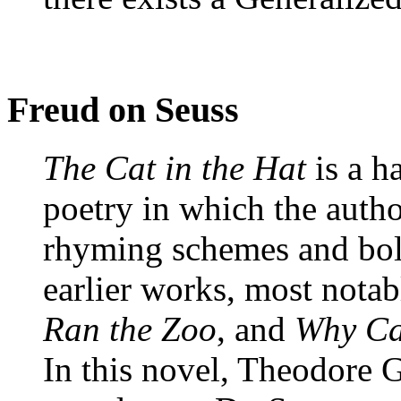
Freud on Seuss
The Cat in the Hat
is a h
poetry in which the auth
rhyming schemes and bol
earlier works, most nota
Ran the Zoo
, and
Why Ca
In this novel, Theodore G