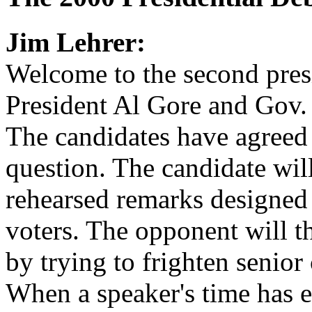
Jim Lehrer:
Welcome to the second pres
President Al Gore and Gov.
The candidates have agreed o
question. The candidate wil
rehearsed remarks designed
voters. The opponent will 
by trying to frighten senior 
When a speaker's time has e