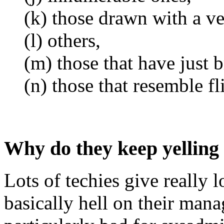
(k) those drawn with a ve
(l) others,
(m) those that have just 
(n) those that resemble fl
Why do they keep yelling
Lots of techies give really 
basically hell on their mana