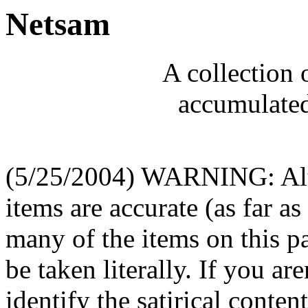
Netsam
A collection 
accumulated
(5/25/2004) WARNING: Alth
items are accurate (as far as
many of the items on this pa
be taken literally. If you are
identify the satirical conte