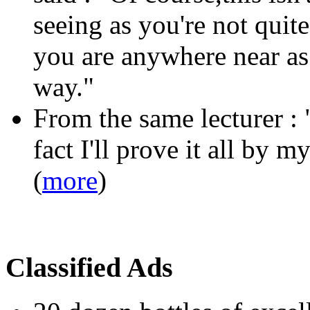
seeing as you're not quite
you are anywhere near as c
way."
From the same lecturer :
fact I'll prove it all by my
(
more
)
Classified Ads