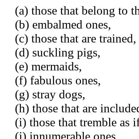
(a) those that belong to 
(b) embalmed ones,
(c) those that are trained,
(d) suckling pigs,
(e) mermaids,
(f) fabulous ones,
(g) stray dogs,
(h) those that are included
(i) those that tremble as 
(j) innumerable ones,