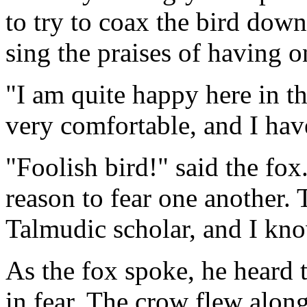
to try to coax the bird dow
sing the praises of having on
"I am quite happy here in th
very comfortable, and I have
"Foolish bird!" said the fox
reason to fear one another.
Talmudic scholar, and I kno
As the fox spoke, he heard 
in fear. The crow flew along