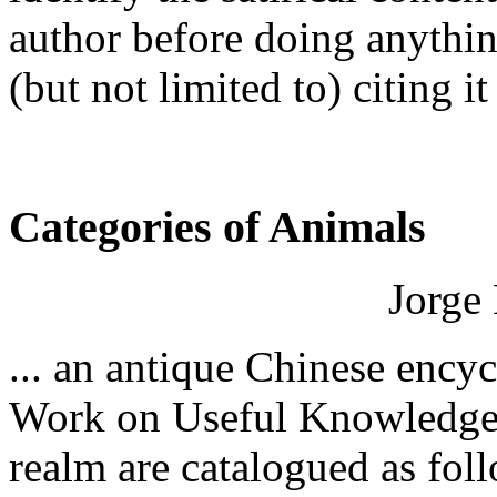
author before doing anythin
(but not limited to) citing it
Categories of Animals
Jorge 
... an antique Chinese ency
Work on Useful Knowledge" 
realm are catalogued as fol