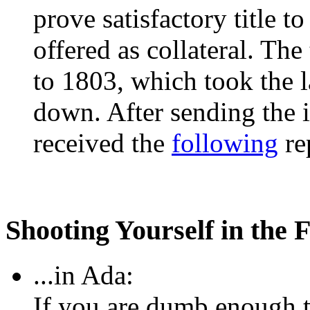
prove satisfactory title t
offered as collateral. The
to 1803, which took the 
down. After sending the 
received the
following
rep
Shooting Yourself in the F
...in Ada:
If you are dumb enough to