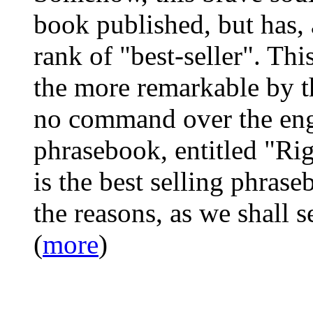
book published, but has, a
rank of "best-seller". Thi
the more remarkable by the
no command over the eng
phrasebook, entitled "Ri
is the best selling phrase
the reasons, as we shall s
(
more
)