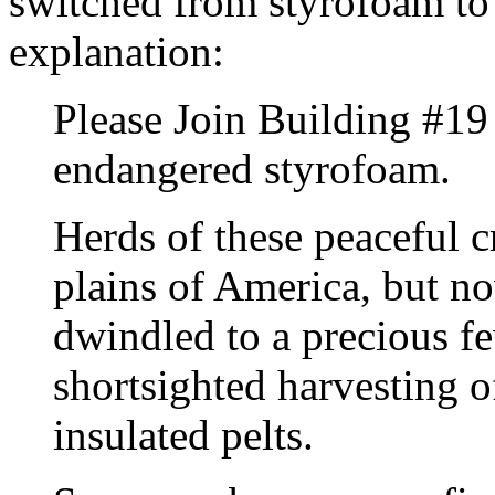
switched from styrofoam to 
explanation:
Please Join Building #19 
endangered styrofoam.
Herds of these peaceful 
plains of America, but n
dwindled to a precious f
shortsighted harvesting o
insulated pelts.