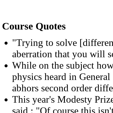
Course Quotes
"Trying to solve [differen
aberration that you will 
While on the subject how
physics heard in General 
abhors second order diffe
This year's Modesty Prize
said : "Of course,this isn'