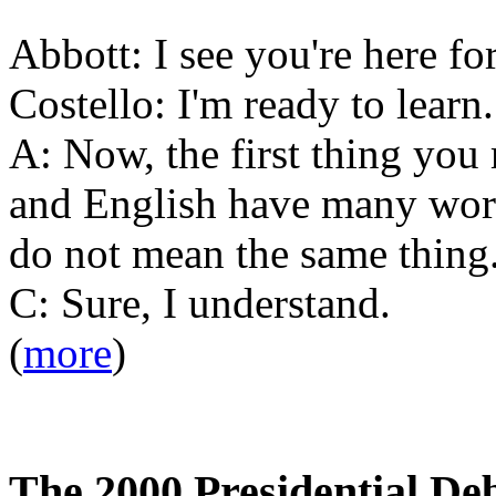
Abbott: I see you're here f
Costello: I'm ready to learn.
A: Now, the first thing you
and English have many word
do not mean the same thing
C: Sure, I understand.
(
more
)
The 2000 Presidential De