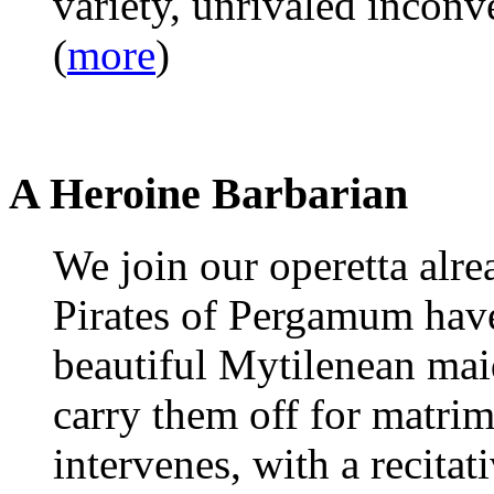
variety, unrivaled inconv
(
more
)
A Heroine Barbarian
We join our operetta alr
Pirates of Pergamum have
beautiful Mytilenean mai
carry them off for matrim
intervenes, with a recitati