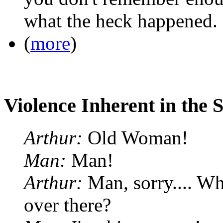
what the heck happened.
(
more
)
Violence Inherent in the 
Arthur:
Old Woman!
Man:
Man!
Arthur:
Man, sorry.... Wha
over there?