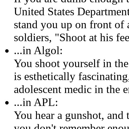
United States Department
stand you up on front of a
soldiers, "Shoot at his fee
...in Algol:
You shoot yourself in th
is esthetically fascinatin
adolescent medic in the
...in APL:
You hear a gunshot, and t
you don't remember enoug