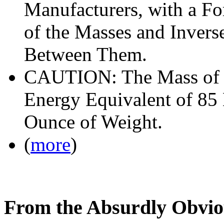
Manufacturers, with a Fo
of the Masses and Inverse
Between Them.
CAUTION: The Mass of T
Energy Equivalent of 85
Ounce of Weight.
(
more
)
From the Absurdly Obvio