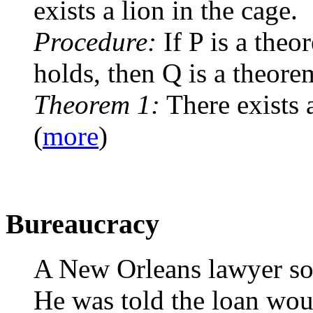
exists a lion in the cage.
Procedure:
If P is a theo
holds, then Q is a theore
Theorem 1:
There exists a
(
more
)
Bureaucracy
A New Orleans lawyer sou
He was told the loan wou