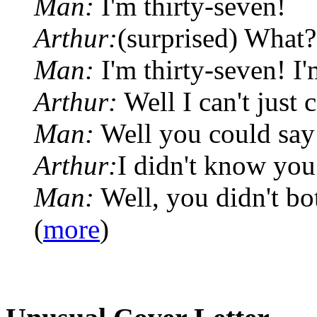
Man:
I'm thirty-seven!
Arthur:
(surprised) What?
Man:
I'm thirty-seven! I'
Arthur:
Well I can't just 
Man:
Well you could say
Arthur:
I didn't know you
Man:
Well, you didn't bot
(
more
)