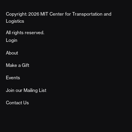
Copyright: 2026 MIT Center for Transportation and
Logistics
All rights reserved.
Footer
Login
About
Make a Gift
Events
Join our Mailing List
Contact Us