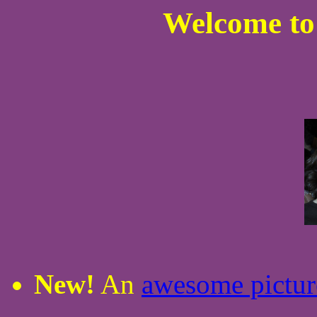
Welcome to
New!
An
awesome pictur