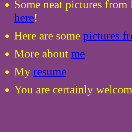
Some neat pictures from
here
!
Here are some
pictures f
More about
me
My
resume
You are certainly welco