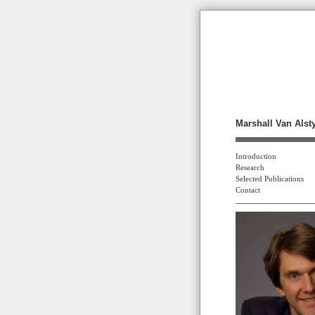
Marshall Van Alst
Introduction
Research
Selected Publications
Contact