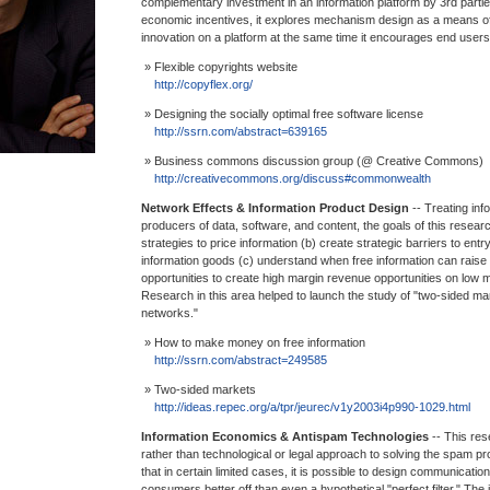
complementary investment in an information platform by 3rd part
economic incentives, it explores mechanism design as a means of
innovation on a platform at the same time it encourages end users 
» Flexible copyrights website
http://copyflex.org/
» Designing the socially optimal free software license
http://ssrn.com/abstract=639165
» Business commons discussion group (@ Creative Commons)
http://creativecommons.org/discuss#commonwealth
Network Effects & Information Product Design
-- Treating inf
producers of data, software, and content, the goals of this resear
strategies to price information (b) create strategic barriers to entr
information goods (c) understand when free information can raise p
opportunities to create high margin revenue opportunities on low 
Research in this area helped to launch the study of "two-sided ma
networks."
» How to make money on free information
http://ssrn.com/abstract=249585
» Two-sided markets
http://ideas.repec.org/a/tpr/jeurec/v1y2003i4p990-1029.html
Information Economics & Antispam Technologies
-- This re
rather than technological or legal approach to solving the spam pr
that in certain limited cases, it is possible to design communicat
consumers better off than even a hypothetical "perfect filter." The 