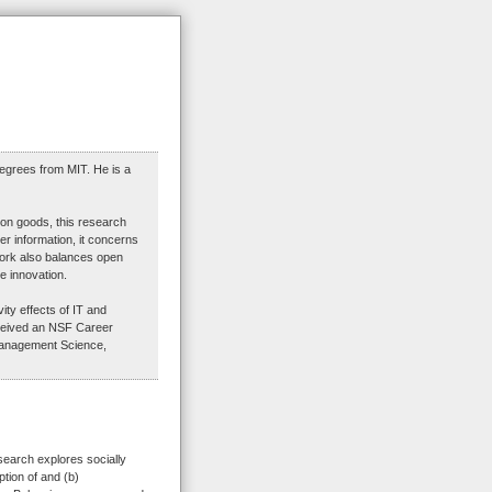
egrees from MIT. He is a
ion goods, this research
er information, it concerns
Work also balances open
e innovation.
ty effects of IT and
eceived an NSF Career
Management Science,
search explores socially
ption of and (b)