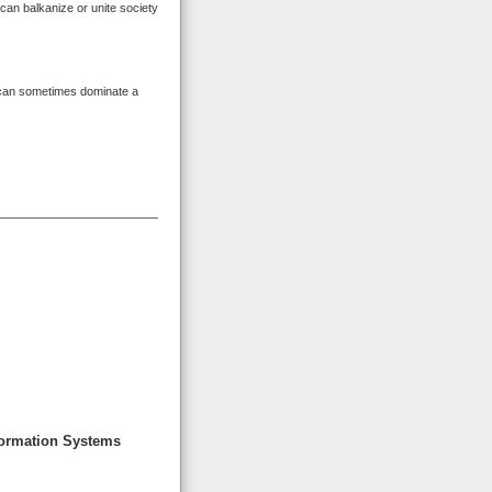
can balkanize or unite society
can sometimes dominate a
formation Systems