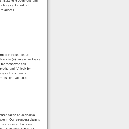
ies. Balancing openness and
 changing the rate of
to adopt it.
ormation industries as
ch are to (a) design packaging
y for those who sell
rofits and (d) look for
marginal cost goods.
rkets" or "two-sided
search takes an economic
oblem. Our strongest claim is
ion mechanisms that leave
idea is to blend important