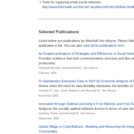
» Tools for capturing email social networks
http://www.informatik.uni-trier.de/~ley/db/conf/chi/chi2004a.ht
Selected Publications
Listed below are publications by Marshall Van Alstyne. Please follow
publication in full. You can also
view all his publications here
.
An Emperical Analysis of Strategies and Efficiences in Social Net
Provides evidence that both communications structure and flow pred
productivity
Nathaniel Buckley and Marshall W. Van Alstyne
February 2006
To Standardize Enterprise Data or Not? An Economic Analysis of Fl
Shows when the need for data flexibility dominates the benefits of 
Chander K. Velu, Stuart Madnick and Marshall W. Van Alstyne
November 2005
Innovation through Optimal Licensing in Free Markets and Free S
Analyzes the socially optimal software license in terms of user ben
Geoffrey Parker and Marshall W. Van Alstyne
September 2005
Global Village or CyberBalkans: Modeling and Measuring the Integr
Communities