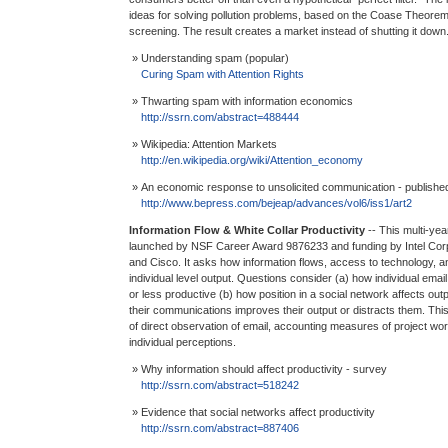
ideas for solving pollution problems, based on the Coase Theorem,
screening. The result creates a market instead of shutting it down
» Understanding spam (popular)
Curing Spam with Attention Rights
» Thwarting spam with information economics
http://ssrn.com/abstract=488444
» Wikipedia: Attention Markets
http://en.wikipedia.org/wiki/Attention_economy
» An economic response to unsolicited communication - publishe
http://www.bepress.com/bejeap/advances/vol6/iss1/art2
Information Flow & White Collar Productivity
-- This multi-ye
launched by NSF Career Award 9876233 and funding by Intel Corp
and Cisco. It asks how information flows, access to technology, a
individual level output. Questions consider (a) how individual em
or less productive (b) how position in a social network affects out
their communications improves their output or distracts them. Thi
of direct observation of email, accounting measures of project wor
individual perceptions.
» Why information should affect productivity - survey
http://ssrn.com/abstract=518242
» Evidence that social networks affect productivity
http://ssrn.com/abstract=887406