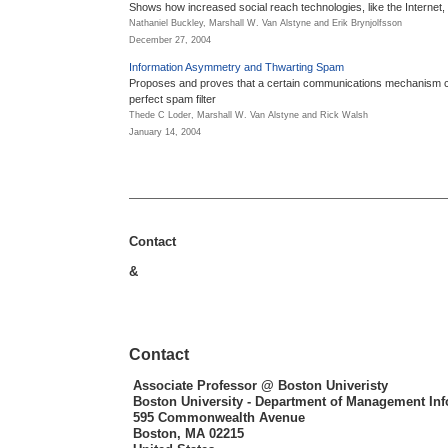
Shows how increased social reach technologies, like the Internet, 
Nathaniel Buckley, Marshall W. Van Alstyne and Erik Brynjolfsson
December 27, 2004
Information Asymmetry and Thwarting Spam
Proposes and proves that a certain communications mechanism 
perfect spam filter
Thede C Loder, Marshall W. Van Alstyne and Rick Walsh
January 14, 2004
Contact
&
Contact
Associate Professor
@ Boston Univeristy
Boston University - Department of Management In
595 Commonwealth Avenue
Boston, MA 02215