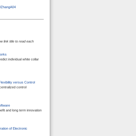
ml#ZhangA04
 link title to read each
works
ict individual white collar
exibility versus Control
centralized control
oftware
efit and long term innovation
ation of Electronic