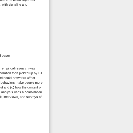
 with signaling and
.
d paper
ar empirical research was
oration then picked up by BT
nd social networks affect
ail behaviors make people more
put and (c) how the content of
s analysis uses a combination
k, interviews, and surveys of