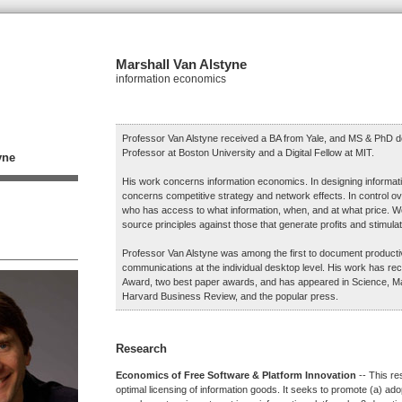
Marshall Van Alstyne
information economics
Professor Van Alstyne received a BA from Yale, and MS & PhD d
Professor at Boston University and a Digital Fellow at MIT.
yne
His work concerns information economics. In designing informat
concerns competitive strategy and network effects. In control ov
who has access to what information, when, and at what price. 
source principles against those that generate profits and stimulat
Professor Van Alstyne was among the first to document productivi
communications at the individual desktop level. His work has r
Award, two best paper awards, and has appeared in Science, 
Harvard Business Review, and the popular press.
Research
Economics of Free Software & Platform Innovation
-- This re
optimal licensing of information goods. It seeks to promote (a) ado