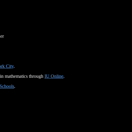
er
rk City
.
 in mathematics through
IU Online
.
 Schools
.