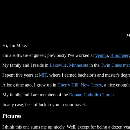
M
Hi, I'm Mike.
I'm a software engineer; previously I've worked at
Venmo
,
Bloomber
My family and I reside in
Lakeville, Minnesota
in the
Twin Cities met
I spent five years at
MIT
, where I earned bachelor's and master's degr
A long time ago, I grew up in
Cherry Hill, New Jersey
, a nice enough
My family and I are members of the
Roman Catholic Church
.
In any case, best of luck to you in your travels.
Pictures
I think this one sums me up nicely. Well, except for being a dozen yea