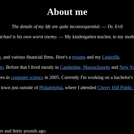
About me
The details of my life are quite inconsequential.
— Dr. Evil
ichael is his own worst enemy.
— My kindergarten teacher, to my moth
g
, and various financial firms. Here's a
resume
and my
LinkedIn
.
ro
. Before that I lived mostly in
Cambridge, Massachusetts
and
New Yo
ees in
computer science
in 2005. Currently I'm working on a bachelor's
 town just outside of
Philadelphia
, where I attended
Cherry Hill Public
rs and thirty pounds ago.