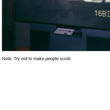
Note: Try not to make people scroll.