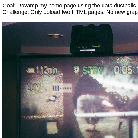
Goal: Revamp my home page using the data dustballs 
Challenge: Only upload two HTML pages. No new grap