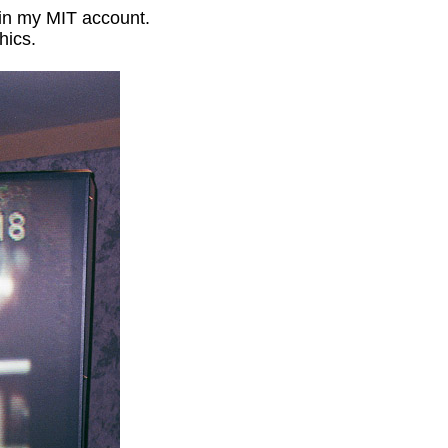
in my MIT account.
hics.