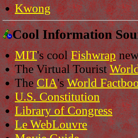
Kwong
Cool Information Sou
MIT
's cool
Fishwrap
new
The Virtual Tourist
Worl
The
CIA
's
World Factbo
U.S. Constitution
Library of Congress
Le WebLouvre