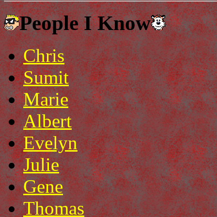
People I Know
Chris
Sumit
Marie
Albert
Evelyn
Julie
Gene
Thomas