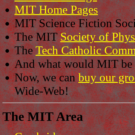
MIT Home Pages
MIT Science Fiction Soc
The MIT
Society of Phys
The
Tech Catholic Comm
And what would MIT be 
Now, we can
buy our gro
Wide-Web!
The MIT Area