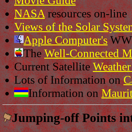
Movie Guide
NASA
resources on-line
Views of the Solar Syste
Apple Computer's
WWW 
The
Well-Connected M
Current Satellite
Weathe
Lots of Information on
C
Information on
Maurit
Jumping-off Points in