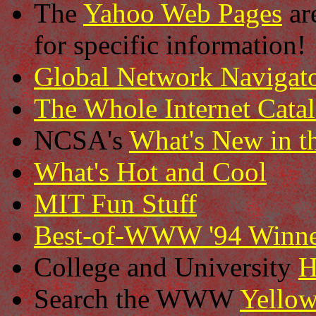
The
Yahoo Web Pages
ar
for specific information!
Global Network Navigat
The Whole Internet Cata
NCSA's
What's New in t
What's Hot and Cool
MIT Fun Stuff
Best-of-WWW '94 Winne
College and University
H
Search the WWW
Yellow