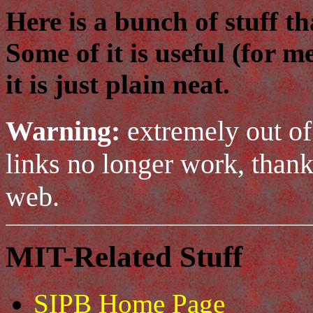
Here is a bunch of stuff t
Some of it is useful (for m
it is just plain neat.
Warning:
extremely out of
links no longer work, thank
web.
MIT-Related Stuff
SIPB Home Page