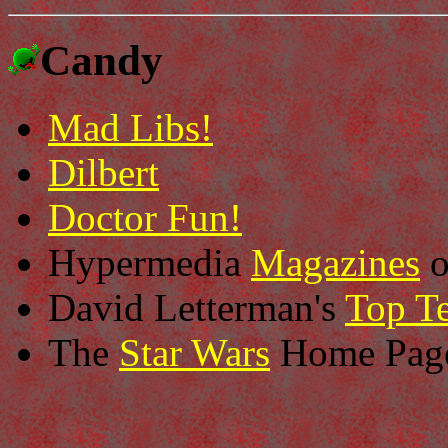
Candy
Mad Libs!
Dilbert
Doctor Fun!
Hypermedia
Magazines
o
David Letterman's
Top Te
The
Star Wars
Home Pag