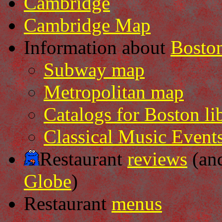
Cambridge
Cambridge Map
Information about
Bosto
Subway map
Metropolitan map
Catalogs for Boston lib
Classical Music Event
Restaurant
reviews
(an
Globe
)
Restaurant
menus