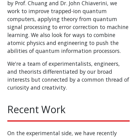
by Prof. Chuang and Dr. John Chiaverini, we
work to improve trapped-ion quantum
computers, applying theory from quantum
signal processing to error correction to machine
learning. We also look for ways to combine
atomic physics and engineering to push the
abilities of quantum information processors.
We're a team of experimentalists, engineers,
and theorists differentiated by our broad
interests but connected by a common thread of
curiosity and creativity.
Recent Work
On the experimental side, we have recently