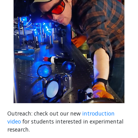
Outreach: check out our new
introduction
video
for students interested in experimental
research.