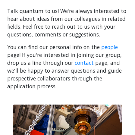
Talk quantum to us! We're always interested to
hear about ideas from our colleagues in related
fields. Feel free to reach out to us with your
questions, comments or suggestions.
You can find our personal info on the
people
page! If you're interested in joining our group,
drop us a line through our
contact
page, and
we'll be happy to answer questions and guide
prospective collaborators through the
application process.