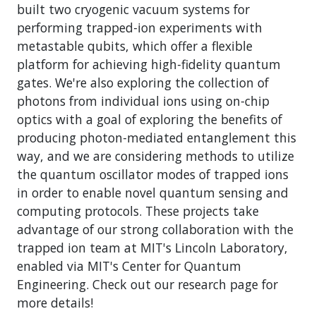
built two cryogenic vacuum systems for
performing trapped-ion experiments with
metastable qubits, which offer a flexible
platform for achieving high-fidelity quantum
gates. We're also exploring the collection of
photons from individual ions using on-chip
optics with a goal of exploring the benefits of
producing photon-mediated entanglement this
way, and we are considering methods to utilize
the quantum oscillator modes of trapped ions
in order to enable novel quantum sensing and
computing protocols. These projects take
advantage of our strong collaboration with the
trapped ion team at MIT's Lincoln Laboratory,
enabled via MIT's Center for Quantum
Engineering. Check out our research page for
more details!