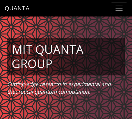
QUANTA
MIT QUANTA
GROUP
Cutting-edge research in experimental and
theoretical quantum computation.