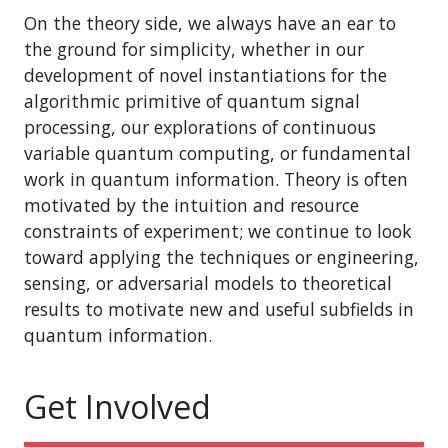
On the theory side, we always have an ear to
the ground for simplicity, whether in our
development of novel instantiations for the
algorithmic primitive of quantum signal
processing, our explorations of continuous
variable quantum computing, or fundamental
work in quantum information. Theory is often
motivated by the intuition and resource
constraints of experiment; we continue to look
toward applying the techniques or engineering,
sensing, or adversarial models to theoretical
results to motivate new and useful subfields in
quantum information.
Get Involved