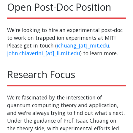
Open Post-Doc Position
We're looking to hire an experimental post-doc
to work on trapped ion experiments at MIT!
Please get in touch (
ichuang_[at]_mit.edu
,
john.chiaverini_[at]_ll.mit.edu
) to learn more.
Research Focus
We're fascinated by the intersection of
quantum computing theory and application,
and we're always trying to find out what's next.
Under the guidance of Prof. Isaac Chuang on
the theory side, with experimental efforts led