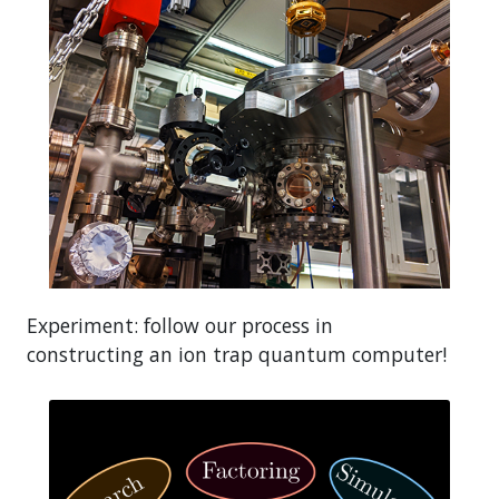
Experiment: follow our process in
constructing an ion trap quantum computer!