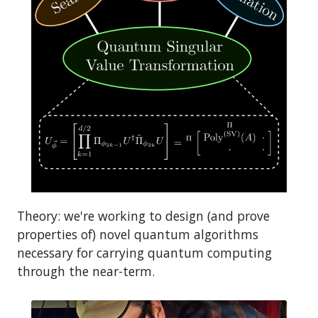
Theory: we're working to design (and prove
properties of) novel quantum algorithms
necessary for carrying quantum computing
through the near-term.