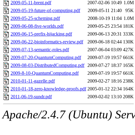
ability to remove it.
2009-05-11-brent.pdf
2007-02-06 10:49
1.0M
2009-05-19-future-of-computing.pdf
2009-05-11 21:40
95K
The administrator of this di
2009-05-25-scheming.pdf
2008-10-19 11:04
1.0M
2009-06-08-five-worlds.pdf
2009-05-25 23:54
181K
sipb.mit.edu
.
2009-06-15-prefix-hijacking.pdf
2009-06-13 20:31
333K
2009-06-22-bioinformatics-review.pdf
2009-06-18 02:44
130K
2009-07-13-semantic-roles.pdf
2007-06-04 03:09
427K
2009-07-20-QuantumComputing.pdf
2009-07-19 19:57
661K
2009-08-03-DistributedComputing.pdf
2009-07-27 18:37
165K
2009-8-10-QuantumComputing.pdf
2009-07-19 19:57
661K
2010-01-11-gazelle.pdf
2009-02-27 18:16
238K
2010-01-18-zero-knowledge-proofs.pdf
2005-01-12 22:34
164K
2011-06-19-sundr.pdf
2009-02-02 13:10
208K
Apache/2.4.7 (Ubuntu) Serve