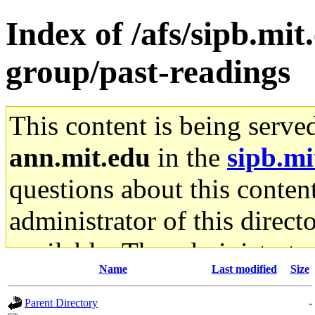
Index of /afs/sipb.mit
group/past-readings
This content is being serve
ann.mit.edu
in the
sipb.mi
questions about this content
administrator of this direct
available. The administrato
Name
Last modified
Size
gateway are not responsible
Parent Directory
-