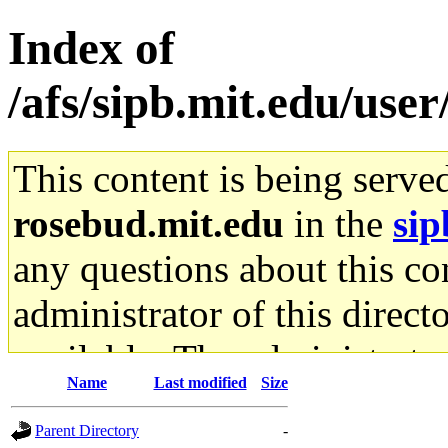
Index of
/afs/sipb.mit.edu/use
This content is being serve
rosebud.mit.edu
in the
sip
any questions about this con
administrator of this direct
available. The administrato
Name
Last modified
Size
gateway are not responsible
Parent Directory
-