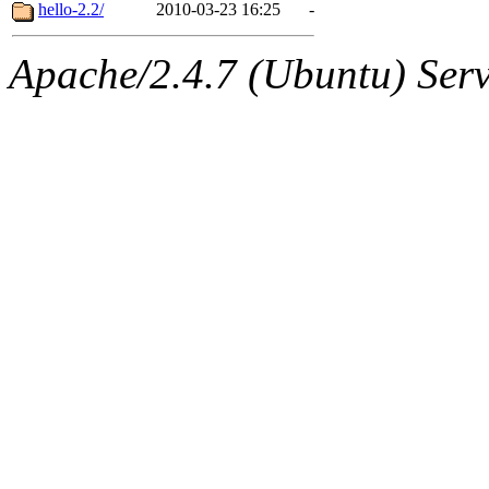
ability to remove it.
hello-2.2/
2010-03-23 16:25
-
The administrator of this di
Apache/2.4.7 (Ubuntu) Serve
sipb.mit.edu
.