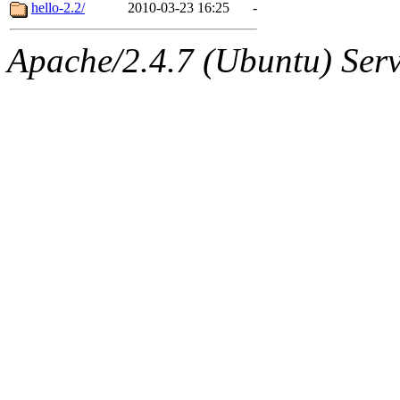
ability to remove it.
hello-2.2/
2010-03-23 16:25
-
The administrator of this di
Apache/2.4.7 (Ubuntu) Serve
sipb.mit.edu
.