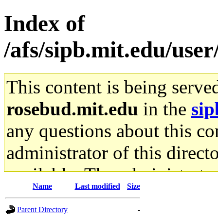
Index of
/afs/sipb.mit.edu/use
This content is being serve
rosebud.mit.edu
in the
sip
any questions about this con
administrator of this direct
available. The administrato
Name
Last modified
Size
gateway are not responsible
Parent Directory
-