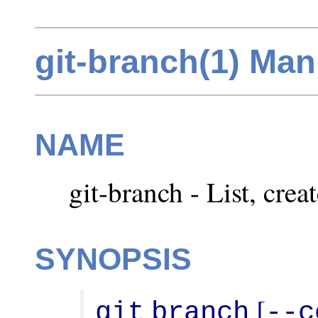
git-branch(1) Ma
NAME
git-branch - List, crea
SYNOPSIS
 [
git
branch
--c