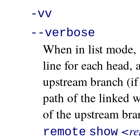
-vv
--verbose
When in list mode,
line for each head, 
upstream branch (if 
path of the linked 
of the upstream bra
<re
remote
show