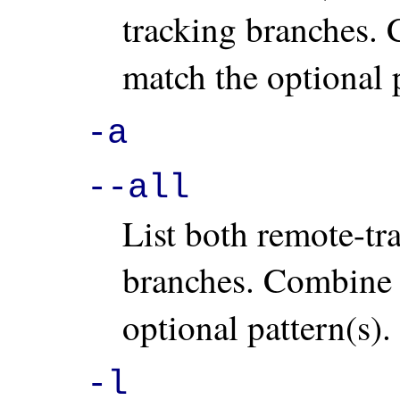
tracking branches.
match the optional p
-a
--all
List both remote-tr
branches. Combine
optional pattern(s).
-l