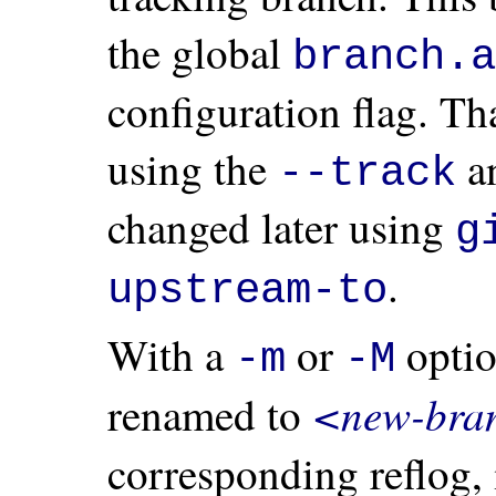
the global
branch.a
configuration flag. Th
using the
a
--track
changed later using
g
.
upstream-to
With a
or
opti
-m
-M
<new-bra
renamed to
corresponding reflog,