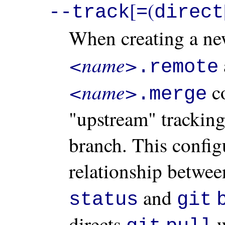
[
(
--track
=
direct
When creating a ne
<name>
.remote
<name>
co
.merge
"upstream" tracking
branch. This configu
relationship betwee
and
status
git
directs
w