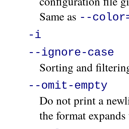
configuration file g
Same as
--color
-i
--ignore-case
Sorting and filterin
--omit-empty
Do not print a newl
the format expands 