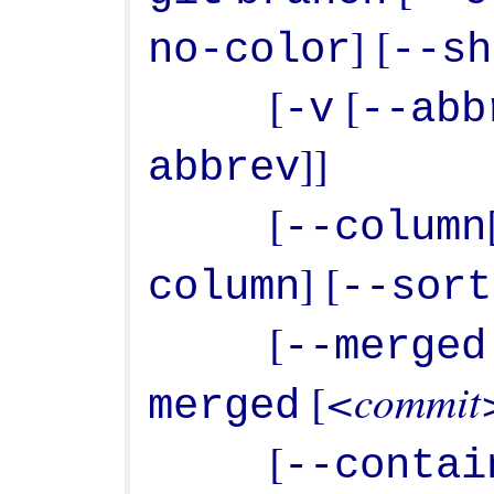
] [
no-color
--sh
           [
 [
-v
--abb
]]

abbrev
           [
--column
] [
column
--sort
           [
--merged
<commit
 [
merged
           [
--contai