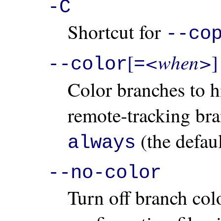
-C
Shortcut for
--co
<when>
[
]
--color
=
Color branches to hi
remote-tracking br
(the defau
always
--no-color
Turn off branch col