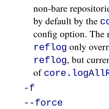
non-bare repositorie
by default by the
c
config option. The
only overr
reflog
, but curre
reflog
of
core.logAll
-f
--force