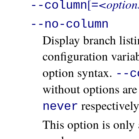
<option
[
--column
=
--no-column
Display branch list
configuration varia
option syntax.
--c
without options are
respectively
never
This option is only