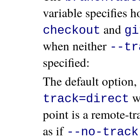
variable specifies 
and
checkout
gi
when neither
--tr
specified:
The default option,
we
track=direct
point is a remote-t
as if
--no-track