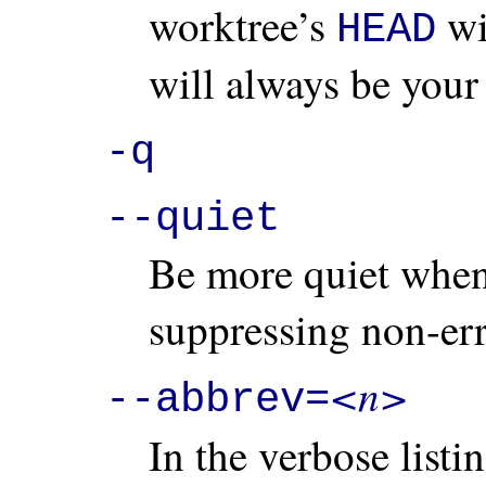
worktree’s
wil
HEAD
will always be your 
-q
--quiet
Be more quiet when 
suppressing non-er
<n>
--abbrev=
In the verbose list