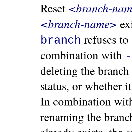
<branch-na
Reset
<branch-name>
exi
refuses to 
branch
combination with
-
deleting the branch 
status, or whether i
In combination wi
renaming the branc
already exists, the 