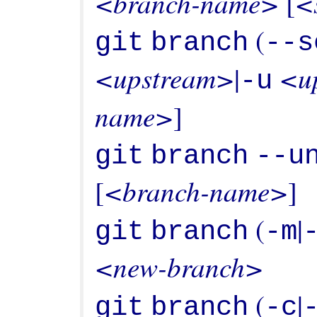
<branch-name>
<
 [
 (
git
branch
--s
<upstream>
<u
|
-u
name>
git
branch
--u
<branch-name>
[
 (
|
git
branch
-m
<new-branch>
 (
|
git
branch
-c