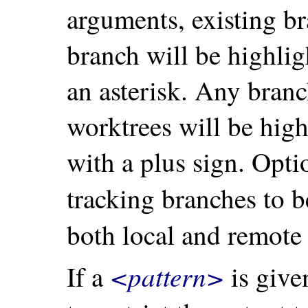
arguments, existing br
branch will be highli
an asterisk. Any branc
worktrees will be hig
with a plus sign. Opt
tracking branches to b
both local and remote
<pattern>
If a
is given