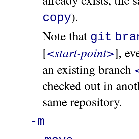
).
copy
Note that
git
bra
<start-point>
[
], e
an existing branch
checked out in anot
same repository.
-m