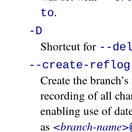
.
to
-D
Shortcut for
--de
--create-reflog
Create the branch’s 
recording of all ch
enabling use of dat
<branch-name>
as