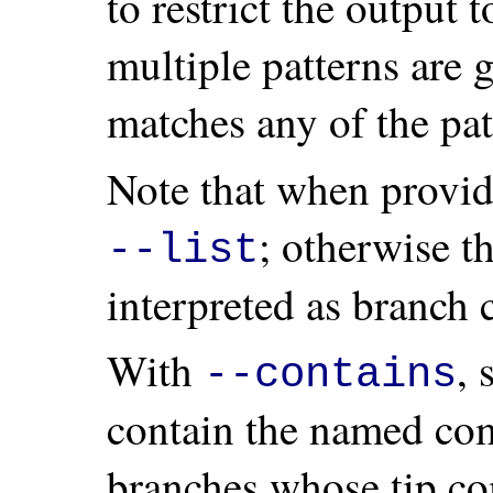
to restrict the output 
multiple patterns are g
matches any of the pat
Note that when provi
; otherwise 
--list
interpreted as branch 
With
, 
--contains
contain the named com
branches whose tip co