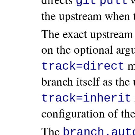
git
pull
the upstream when t
The exact upstream
on the optional ar
me
track=direct
branch itself as th
track=inherit
configuration of the
The
branch.aut