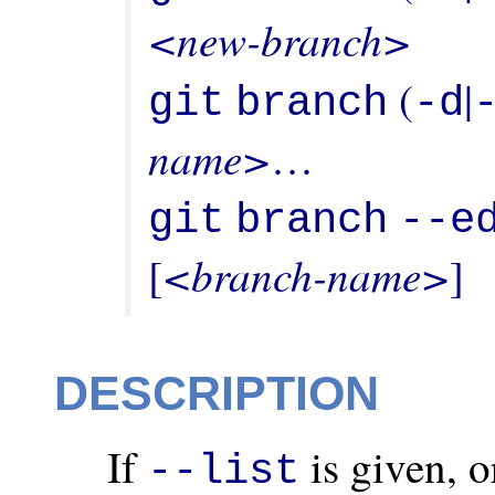
<new-branch>
 (
|
git
branch
-d
name>
…
git
branch
--e
<branch-name>
[
]
DESCRIPTION
If
is given, o
--list