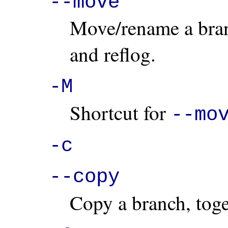
--move
Move/rename a branc
and reflog.
-M
Shortcut for
--mo
-c
--copy
Copy a branch, toget