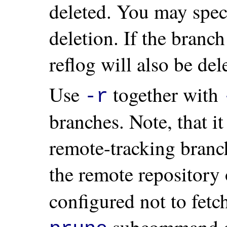
deleted. You may spec
deletion. If the branch
reflog will also be del
Use
together with
-r
branches. Note, that i
remote-tracking branch
the remote repository 
configured not to fetc
subcommand 