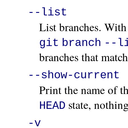
--list
List branches. With
git
branch
--l
branches that match 
--show-current
Print the name of t
state, nothing
HEAD
-v