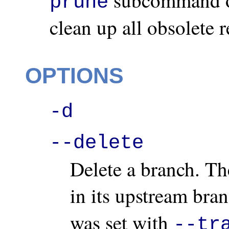
prune
clean up all obsolete 
OPTIONS
-d
--delete
Delete a branch. Th
in its upstream bran
was set with
--tr