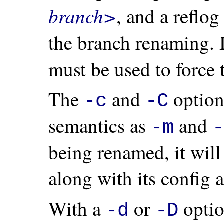
branch>
, and a reflo
the branch renaming. 
must be used to force
The
and
option
-c
-C
semantics as
and
-m
-
being renamed, it wil
along with its config a
With a
or
opti
-d
-D