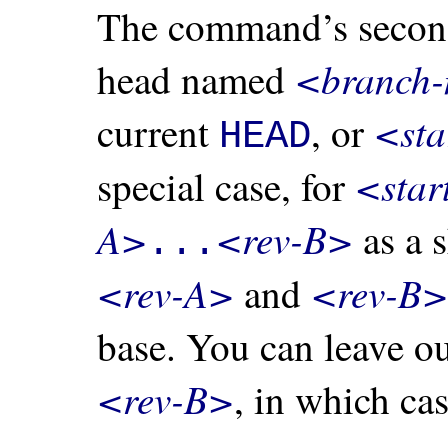
The command’s second
<branch
head named
<sta
current
, or
HEAD
<star
special case, for
A>
<rev-B>
as a s
...
<rev-A>
<rev-B>
and
base. You can leave o
<rev-B>
, in which cas