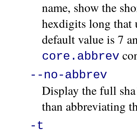
name, show the short
hexdigits long that 
default value is 7 
con
core.abbrev
--no-abbrev
Display the full sha
than abbreviating t
-t