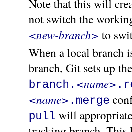
Note that this will cre
not switch the working
<new-branch>
to swit
When a local branch is
branch, Git sets up the
<name>
branch.
.r
<name>
conf
.merge
will appropriat
pull
tracking branch. This