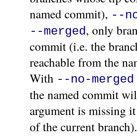
named commit),
--n
, only bra
--merged
commit (i.e. the bran
reachable from the na
With
--no-merged
the named commit will 
argument is missing it
of the current branch)