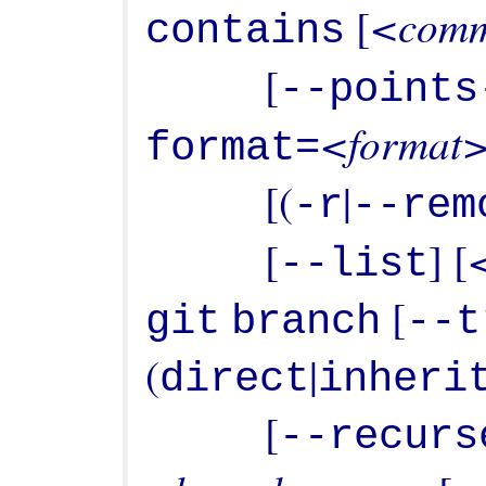
<comm
 [
contains
           [
--points
<format
format=
           [(
|
-r
--rem
           [
] [
--list
 [
git
branch
--t
(
|
direct
inheri
           [
--recurs