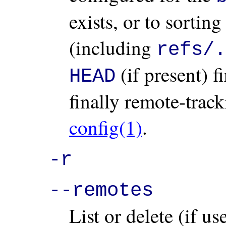
exists, or to sortin
(including
refs/.
(if present) f
HEAD
finally remote-trac
config(1)
.
-r
--remotes
List or delete (if u