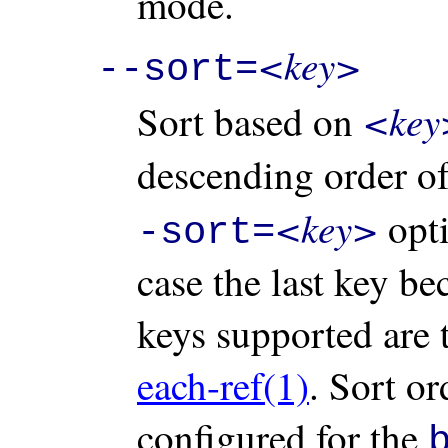
mode.
<key>
--sort=
<key
Sort based on
descending order o
<key>
opti
-sort=
case the last key b
keys supported are 
each-ref(1)
. Sort or
configured for the