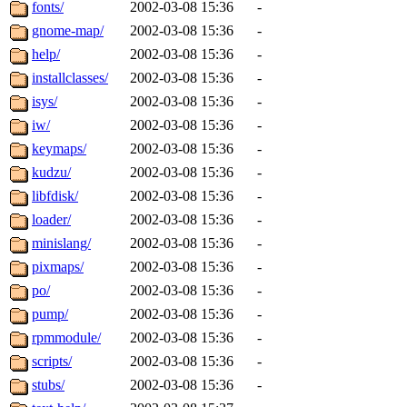
fonts/
2002-03-08 15:36
-
gnome-map/
2002-03-08 15:36
-
help/
2002-03-08 15:36
-
installclasses/
2002-03-08 15:36
-
isys/
2002-03-08 15:36
-
iw/
2002-03-08 15:36
-
keymaps/
2002-03-08 15:36
-
kudzu/
2002-03-08 15:36
-
libfdisk/
2002-03-08 15:36
-
loader/
2002-03-08 15:36
-
minislang/
2002-03-08 15:36
-
pixmaps/
2002-03-08 15:36
-
po/
2002-03-08 15:36
-
pump/
2002-03-08 15:36
-
rpmmodule/
2002-03-08 15:36
-
scripts/
2002-03-08 15:36
-
stubs/
2002-03-08 15:36
-