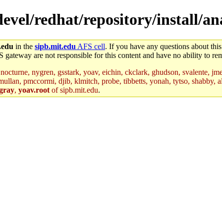
/devel/redhat/repository/install/a
.edu
in the
sipb.mit.edu
AFS cell
. If you have any questions about this
S gateway are not responsible for this content and have no ability to rem
nocturne, nygren, gsstark, yoav, eichin, ckclark, ghudson, svalente, jme
mullan, pmccormi, djib, klmitch, probe, tibbetts, yonah, tytso, shabby, a
gray
,
yoav.root
of sipb.mit.edu
.