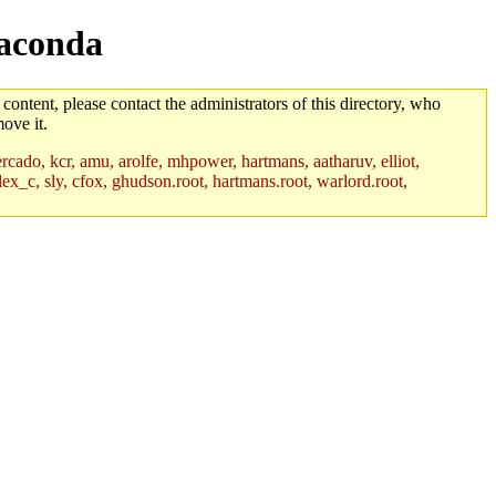
naconda
 content, please contact the administrators of this directory, who
ove it.
rcado, kcr, amu, arolfe, mhpower, hartmans, aatharuv, elliot,
lex_c, sly, cfox, ghudson.root, hartmans.root, warlord.root,