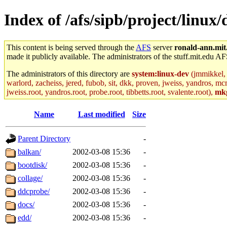
Index of /afs/sipb/project/linux
This content is being served through the
AFS
server
ronald-ann.mit
made it publicly available. The administrators of the stuff.mit.edu AF
The administrators of this directory are
system:linux-dev
(jmmikkel, 
warlord, zacheiss, jered, fubob, sit, dkk, proven, jweiss, yandros, mc
jweiss.root, yandros.root, probe.root, tibbetts.root, svalente.root),
mk
Name
Last modified
Size
Parent Directory
-
balkan/
2002-03-08 15:36
-
bootdisk/
2002-03-08 15:36
-
collage/
2002-03-08 15:36
-
ddcprobe/
2002-03-08 15:36
-
docs/
2002-03-08 15:36
-
edd/
2002-03-08 15:36
-