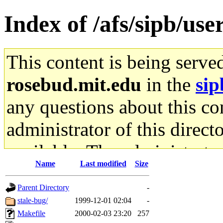
Index of /afs/sipb/use
This content is being serve
rosebud.mit.edu
in the
sip
any questions about this con
administrator of this direct
available. The administrato
Name
Last modified
Size
gateway are not responsible
Parent Directory
-
ability to remove it.
stale-bug/
1999-12-01 02:04
-
Makefile
2000-02-03 23:20
257