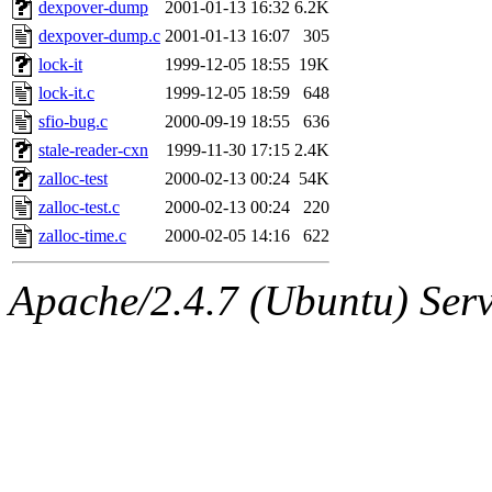
The administrator of this di
dexpover-dump
2001-01-13 16:32
6.2K
dexpover-dump.c
2001-01-13 16:07
305
kolya.root, nickolai@csail.
lock-it
1999-12-05 18:55
19K
lock-it.c
1999-12-05 18:59
648
sfio-bug.c
2000-09-19 18:55
636
stale-reader-cxn
1999-11-30 17:15
2.4K
zalloc-test
2000-02-13 00:24
54K
zalloc-test.c
2000-02-13 00:24
220
zalloc-time.c
2000-02-05 14:16
622
Apache/2.4.7 (Ubuntu) Serve