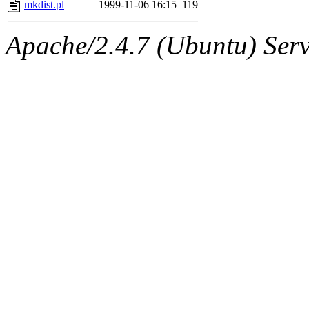
The administrator of this di
mkdist.pl
1999-11-06 16:15
119
kolya.root, nickolai@csail.
Apache/2.4.7 (Ubuntu) Serve