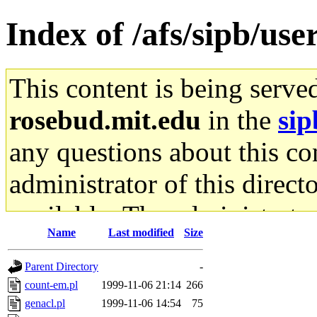
Index of /afs/sipb/use
This content is being serve
rosebud.mit.edu
in the
sip
any questions about this con
administrator of this direct
available. The administrato
Name
Last modified
Size
gateway are not responsible
Parent Directory
-
ability to remove it.
count-em.pl
1999-11-06 21:14
266
genacl.pl
1999-11-06 14:54
75