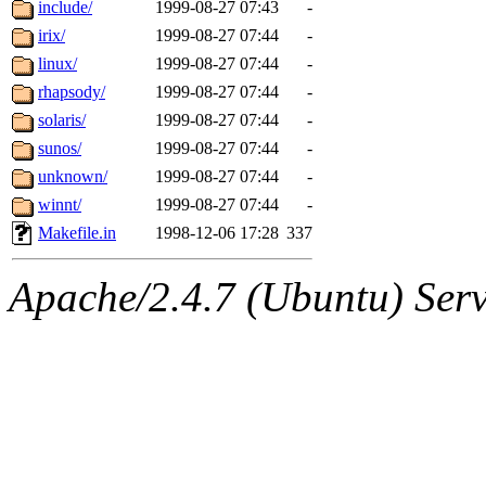
The administrators of this 
include/
1999-08-27 07:43
-
irix/
1999-08-27 07:44
-
zacheiss.root
of sipb.mit.e
linux/
1999-08-27 07:44
-
rhapsody/
1999-08-27 07:44
-
solaris/
1999-08-27 07:44
-
sunos/
1999-08-27 07:44
-
unknown/
1999-08-27 07:44
-
winnt/
1999-08-27 07:44
-
Makefile.in
1998-12-06 17:28
337
Apache/2.4.7 (Ubuntu) Serve