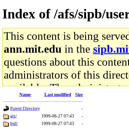
Index of /afs/sipb/use
This content is being serve
ann.mit.edu
in the
sipb.mi
questions about this content
administrators of this direc
available. The administrato
Name
Last modified
Size
gateway are not responsible
Parent Directory
-
ability to remove it.
aix/
1999-08-27 07:43
-
bsd/
1999-08-27 07:43
-