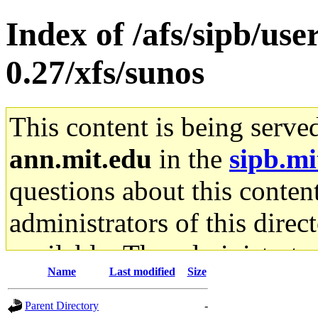
Index of /afs/sipb/use
0.27/xfs/sunos
This content is being serve
ann.mit.edu
in the
sipb.mi
questions about this content
administrators of this direc
available. The administrato
Name
Last modified
Size
gateway are not responsible
Parent Directory
-