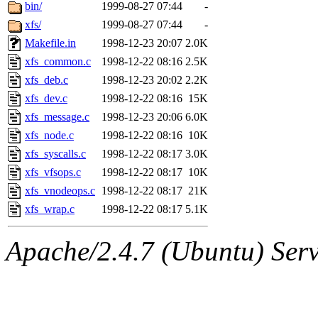
ability to remove it.
bin/
1999-08-27 07:44
-
xfs/
1999-08-27 07:44
-
The administrators of this 
Makefile.in
1998-12-23 20:07
2.0K
xfs_common.c
1998-12-22 08:16
2.5K
zacheiss.root
of sipb.mit.e
xfs_deb.c
1998-12-23 20:02
2.2K
xfs_dev.c
1998-12-22 08:16
15K
xfs_message.c
1998-12-23 20:06
6.0K
xfs_node.c
1998-12-22 08:16
10K
xfs_syscalls.c
1998-12-22 08:17
3.0K
xfs_vfsops.c
1998-12-22 08:17
10K
xfs_vnodeops.c
1998-12-22 08:17
21K
xfs_wrap.c
1998-12-22 08:17
5.1K
Apache/2.4.7 (Ubuntu) Serve