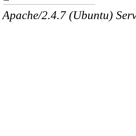
Apache/2.4.7 (Ubuntu) Serve