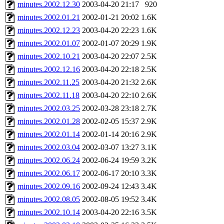
ability to remove it.
minutes.2002.12.30
2003-04-20 21:17
920
minutes.2002.01.21
2002-01-21 20:02
1.6K
The administrators of this 
minutes.2002.12.23
2003-04-20 22:23
1.6K
minutes.2002.01.07
2002-01-07 20:29
1.9K
minutes.2002.10.21
2003-04-20 22:07
2.5K
minutes.2002.12.16
2003-04-20 22:18
2.5K
minutes.2002.11.25
2003-04-20 21:32
2.6K
minutes.2002.11.18
2003-04-20 22:10
2.6K
minutes.2002.03.25
2002-03-28 23:18
2.7K
minutes.2002.01.28
2002-02-05 15:37
2.9K
minutes.2002.01.14
2002-01-14 20:16
2.9K
minutes.2002.03.04
2002-03-07 13:27
3.1K
minutes.2002.06.24
2002-06-24 19:59
3.2K
minutes.2002.06.17
2002-06-17 20:10
3.3K
minutes.2002.09.16
2002-09-24 12:43
3.4K
minutes.2002.08.05
2002-08-05 19:52
3.4K
minutes.2002.10.14
2003-04-20 22:16
3.5K