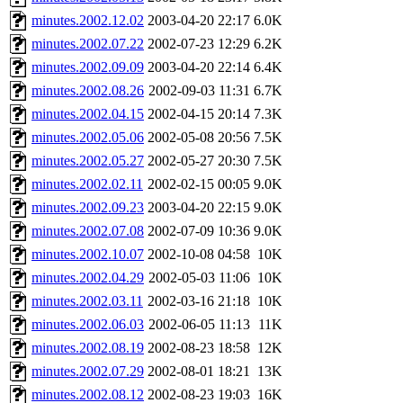
minutes.2002.12.02
2003-04-20 22:17
6.0K
minutes.2002.07.22
2002-07-23 12:29
6.2K
minutes.2002.09.09
2003-04-20 22:14
6.4K
minutes.2002.08.26
2002-09-03 11:31
6.7K
minutes.2002.04.15
2002-04-15 20:14
7.3K
minutes.2002.05.06
2002-05-08 20:56
7.5K
minutes.2002.05.27
2002-05-27 20:30
7.5K
minutes.2002.02.11
2002-02-15 00:05
9.0K
minutes.2002.09.23
2003-04-20 22:15
9.0K
minutes.2002.07.08
2002-07-09 10:36
9.0K
minutes.2002.10.07
2002-10-08 04:58
10K
minutes.2002.04.29
2002-05-03 11:06
10K
minutes.2002.03.11
2002-03-16 21:18
10K
minutes.2002.06.03
2002-06-05 11:13
11K
minutes.2002.08.19
2002-08-23 18:58
12K
minutes.2002.07.29
2002-08-01 18:21
13K
minutes.2002.08.12
2002-08-23 19:03
16K