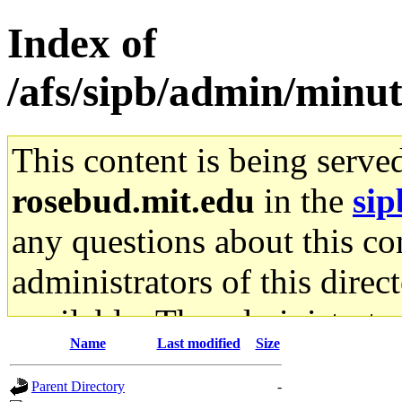
Index of
/afs/sipb/admin/min
This content is being serve
rosebud.mit.edu
in the
sip
any questions about this con
administrators of this direc
available. The administrato
Name
Last modified
Size
gateway are not responsible
Parent Directory
-