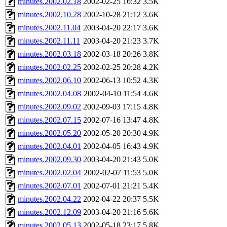
minutes.2002.02.18
2002-02-25 16:32
3.5K
minutes.2002.10.28
2002-10-28 21:12
3.6K
minutes.2002.11.04
2003-04-20 22:17
3.6K
minutes.2002.11.11
2003-04-20 21:23
3.7K
minutes.2002.03.18
2002-03-18 20:26
3.8K
minutes.2002.02.25
2002-02-25 20:28
4.2K
minutes.2002.06.10
2002-06-13 10:52
4.3K
minutes.2002.04.08
2002-04-10 11:54
4.6K
minutes.2002.09.02
2002-09-03 17:15
4.8K
minutes.2002.07.15
2002-07-16 13:47
4.8K
minutes.2002.05.20
2002-05-20 20:30
4.9K
minutes.2002.04.01
2002-04-05 16:43
4.9K
minutes.2002.09.30
2003-04-20 21:43
5.0K
minutes.2002.02.04
2002-02-07 11:53
5.0K
minutes.2002.07.01
2002-07-01 21:21
5.4K
minutes.2002.04.22
2002-04-22 20:37
5.5K
minutes.2002.12.09
2003-04-20 21:16
5.6K
minutes.2002.05.13
2002-05-18 23:17
5.8K