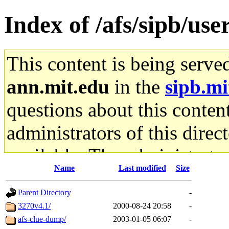
Index of /afs/sipb/use
This content is being serve
ann.mit.edu
in the
sipb.mi
questions about this content
administrators of this direc
available. The administrato
Name
Last modified
Size
gateway are not responsible
Parent Directory
-
ability to remove it.
3270v4.1/
2000-08-24 20:58
-
afs-clue-dump/
2003-01-05 06:07
-