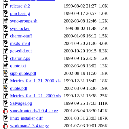
release.sh2
1999-08-02 21:27
1.0K
purchasing
1999-09-17 20:57
1.0K
sync-groups.sh
2002-03-08 12:46
1.2K
synclocker
1999-08-02 11:48
1.4K
charon-stuff
2000-01-06 16:12
1.5K
mkds_mail
2004-09-20 21:36
4.6K
get-edid.out
2000-10-20 19:15
6.3K
charon2.ps
1999-09-16 23:19
12K
quote.txt
2002-03-08 13:02
13K
sipb-quote.pdf
2002-08-19 11:50
18K
Metrics_for_1_21_2000.xls
1999-12-31 15:42
18K
quote.pdf
2002-03-09 15:36
19K
Metrics_for_1=21=2000.xls
1999-12-31 15:38
25K
SalvageLog
1999-09-25 17:33
111K
sane-frontends-1.0.4.tar.gz
2001-05-04 18:30
142K
linux-installer-diff
2001-03-31 23:03
187K
workman-1.3.4.tar.gz
2001-07-03 19:01
206K