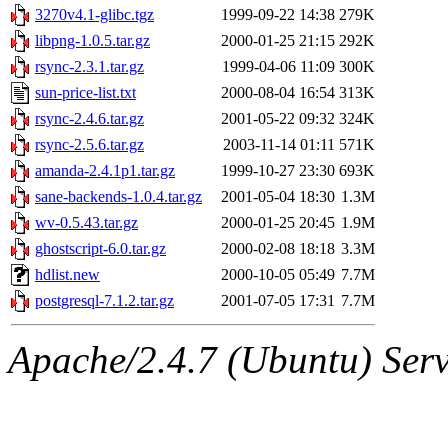
3270v4.1-glibc.tgz
1999-09-22 14:38
279K
libpng-1.0.5.tar.gz
2000-01-25 21:15
292K
rsync-2.3.1.tar.gz
1999-04-06 11:09
300K
sun-price-list.txt
2000-08-04 16:54
313K
rsync-2.4.6.tar.gz
2001-05-22 09:32
324K
rsync-2.5.6.tar.gz
2003-11-14 01:11
571K
amanda-2.4.1p1.tar.gz
1999-10-27 23:30
693K
sane-backends-1.0.4.tar.gz
2001-05-04 18:30
1.3M
wv-0.5.43.tar.gz
2000-01-25 20:45
1.9M
ghostscript-6.0.tar.gz
2000-02-08 18:18
3.3M
hdlist.new
2000-10-05 05:49
7.7M
postgresql-7.1.2.tar.gz
2001-07-05 17:31
7.7M
Apache/2.4.7 (Ubuntu) Serve