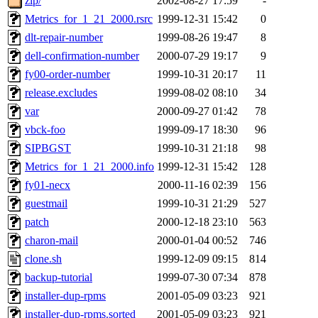
zip/
2002-08-27 17:59
-
Metrics_for_1_21_2000.rsrc
1999-12-31 15:42
0
dlt-repair-number
1999-08-26 19:47
8
dell-confirmation-number
2000-07-29 19:17
9
fy00-order-number
1999-10-31 20:17
11
release.excludes
1999-08-02 08:10
34
var
2000-09-27 01:42
78
vbck-foo
1999-09-17 18:30
96
SIPBGST
1999-10-31 21:18
98
Metrics_for_1_21_2000.info
1999-12-31 15:42
128
fy01-necx
2000-11-16 02:39
156
guestmail
1999-10-31 21:29
527
patch
2000-12-18 23:10
563
charon-mail
2000-01-04 00:52
746
clone.sh
1999-12-09 09:15
814
backup-tutorial
1999-07-30 07:34
878
installer-dup-rpms
2001-05-09 03:23
921
installer-dup-rpms.sorted
2001-05-09 03:23
921