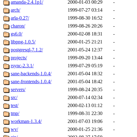
The administrators of this 
amanda-2.4.1p1/
2000-01-03 00:29
-
arch/
1999-07-27 03:14
-
zacheiss.root
of sipb.mit.e
arla-0.27/
1999-08-30 16:52
-
charon/
1999-08-26 20:26
-
gs6.0/
2000-02-08 18:31
-
libpng-1.0.5/
2000-01-25 21:21
-
postgresql-7.1.2/
2001-05-24 12:37
-
projects/
1999-09-20 13:44
-
rsync-2.3.1/
1999-07-29 05:19
-
sane-backends-1.0.4/
2001-05-04 18:32
-
sane-frontends-1.0.4/
2001-05-04 18:42
-
servers/
1999-08-24 20:35
-
src/
2000-07-14 02:34
-
test/
2000-02-13 01:12
-
tmp/
1999-08-31 22:30
-
workman-1.3.4/
2001-07-03 19:06
-
wv/
2000-01-25 21:36
-