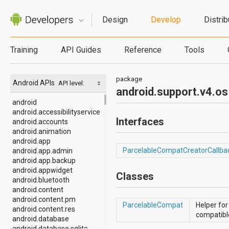
Design
Develop
Distrib
Training
API Guides
Reference
Tools
package
Android APIs
API level:
android.support.v4.os
android
android.accessibilityservice
Interfaces
android.accounts
android.animation
android.app
ParcelableCompatCreatorCallba
android.app.admin
android.app.backup
android.appwidget
Classes
android.bluetooth
android.content
android.content.pm
ParcelableCompat
Helper for
android.content.res
compatibl
android.database
android.database.sqlite