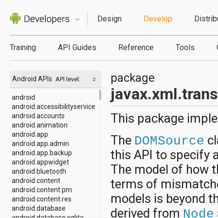
Design
Develop
Distrib
Training
API Guides
Reference
Tools
package
Android APIs
API level:
javax.xml.tra
android
android.accessibilityservice
This package imple
android.accounts
android.animation
android.app
The
cl
DOMSource
android.app.admin
this API to specif
android.app.backup
android.appwidget
The model of how t
android.bluetooth
android.content
terms of mismatch
android.content.pm
models is beyond t
android.content.res
android.database
derived from
Node
android.database.sqlite