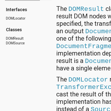
android.drm
The
cl
DOMResult
Interfaces
android.gesture
android.graphics
result DOM nodes wi
DOMLocator
android.graphics.drawable
specified, the tran
android.graphics.drawable.shapes
android.hardware
Classes
an output
Docume
android.hardware.display
one of the followin
android.hardware.input
DOMResult
android.hardware.usb
DOMSource
DocumentFragm
android.inputmethodservice
android.location
implementation depe
android.media
result is a
Docume
android.media.audiofx
android.media.effect
have a single eleme
android.mtp
android.net
The
DOMLocator
android.net.http
android.net.nsd
TransformerEx
android.net.rtp
cast the result of t
android.net.sip
android.net.wifi
implementation has
android.net.wifi.p2p
instead of a
android.net.wifi.p2p.nsd
Sourc