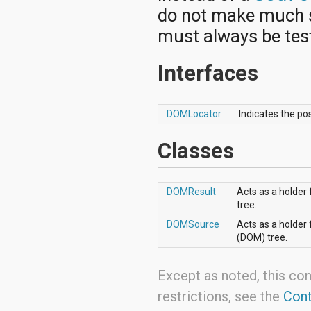
android.nfc
do not make much s
android.nfc.tech
android.opengl
must always be test
android.os
android.os.storage
Interfaces
android.preference
android.provider
android.renderscript
android.sax
DOMLocator
Indicates the po
android.security
android.service.dreams
Classes
android.service.textservice
android.service.wallpaper
android.speech
android.speech.tts
DOMResult
Acts as a holder
android.support.v13.app
tree.
android.support.v4.accessibilityservice
DOMSource
Acts as a holder
android.support.v4.app
(DOM) tree.
android.support.v4.content
android.support.v4.content.pm
android.support.v4.database
Except as noted, this con
android.support.v4.net
restrictions, see the
Cont
android.support.v4.os
android.support.v4.util