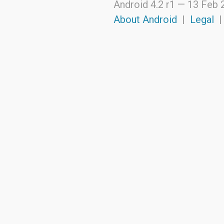
Android 4.2 r1 —
13 Feb 
android.support.v4.view
android.support.v4.view.accessibility
About Android
|
Legal
android.support.v4.widget
android.telephony
android.telephony.cdma
android.telephony.gsm
android.test
android.test.mock
android.test.suitebuilder
android.text
android.text.format
android.text.method
android.text.style
android.text.util
android.util
android.view
android.view.accessibility
android.view.animation
android.view.inputmethod
android.view.textservice
android.webkit
android.widget
dalvik.bytecode