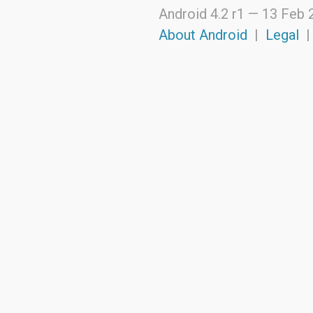
dalvik.system
Android 4.2 r1 —
13 Feb 
java.awt.font
java.beans
About Android
|
Legal
java.io
java.lang
java.lang.annotation
java.lang.ref
java.lang.reflect
java.math
java.net
java.nio
java.nio.channels
java.nio.channels.spi
java.nio.charset
java.nio.charset.spi
java.security
java.security.acl
java.security.cert
java.security.interfaces
java.security.spec
java.sql
java.text
java.util
java.util.concurrent