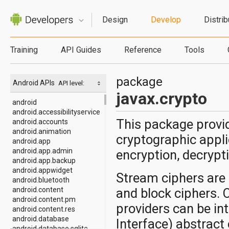
Design
Develop
Distrib
Training
API Guides
Reference
Tools
package
Android APIs
API level:
javax.crypto
android
android.accessibilityservice
This package provid
android.accounts
android.animation
cryptographic appl
android.app
android.app.admin
encryption, decrypt
android.app.backup
android.appwidget
Stream ciphers are
android.bluetooth
android.content
and block ciphers. 
android.content.pm
providers can be in
android.content.res
android.database
Interface) abstract
android.database.sqlite