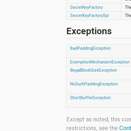
android.support.v4.view
SecretKeyFactory
The
android.support.v4.view.accessibility
android.support.v4.widget
SecretKeyFactorySpi
Th
android.telephony
android.telephony.cdma
Exceptions
android.telephony.gsm
android.test
android.test.mock
BadPaddingException
android.test.suitebuilder
android.text
android.text.format
ExemptionMechanismException
android.text.method
IllegalBlockSizeException
android.text.style
android.text.util
android.util
NoSuchPaddingException
android.view
android.view.accessibility
ShortBufferException
android.view.animation
android.view.inputmethod
android.view.textservice
android.webkit
Except as noted, this con
android.widget
dalvik.bytecode
restrictions, see the
Cont