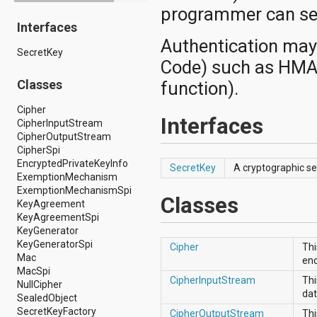
programmer can secu
android.drm
Interfaces
android.gesture
android.graphics
Authentication may
SecretKey
android.graphics.drawable
Code) such as HMAC
android.graphics.drawable.shapes
android.hardware
Classes
function).
android.hardware.display
android.hardware.input
Cipher
Interfaces
android.hardware.usb
CipherInputStream
android.inputmethodservice
CipherOutputStream
android.location
CipherSpi
android.media
EncryptedPrivateKeyInfo
SecretKey
A cryptographic se
android.media.audiofx
ExemptionMechanism
android.media.effect
ExemptionMechanismSpi
Classes
android.mtp
KeyAgreement
android.net
KeyAgreementSpi
android.net.http
KeyGenerator
android.net.nsd
KeyGeneratorSpi
Cipher
Thi
android.net.rtp
Mac
enc
android.net.sip
MacSpi
CipherInputStream
Thi
android.net.wifi
NullCipher
dat
android.net.wifi.p2p
SealedObject
android.net.wifi.p2p.nsd
SecretKeyFactory
CipherOutputStream
Thi