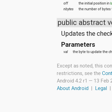
off
the initial position in
android.support.v4.view
android.support.v4.view.accessibility
nbytes
the number of bytes
android.support.v4.widget
android.telephony
public abstract 
android.telephony.cdma
android.telephony.gsm
Updates the check
android.test
android.test.mock
android.test.suitebuilder
Parameters
android.text
android.text.format
val
the byte to update the c
android.text.method
android.text.style
Except as noted, this con
android.text.util
android.util
restrictions, see the
Cont
android.view
android.view.accessibility
Android 4.2 r1 —
13 Feb 
android.view.animation
About Android
|
Legal
android.view.inputmethod
android.view.textservice
android.webkit
android.widget
dalvik.bytecode