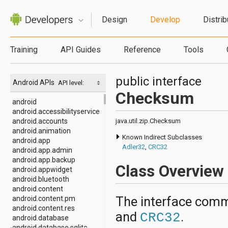
Design
Develop
Distrib
Training
API Guides
Reference
Tools
public interface
Android APIs
API level:
Checksum
android
android.accessibilityservice
android.accounts
java.util.zip.Checksum
android.animation
Known Indirect Subclasses
android.app
Adler32
,
CRC32
android.app.admin
android.app.backup
Class Overview
android.appwidget
android.bluetooth
android.content
The interface com
android.content.pm
android.content.res
and
.
CRC32
android.database
android.database.sqlite