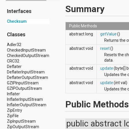
android.drm
Summary
Interfaces
android.gesture
android.graphics
Checksum
android.graphics.drawable
Public Methods
android.graphics.drawable.shapes
android.hardware
Classes
abstract long
getValue
()
android.hardware.display
Returns the c
android.hardware.input
Adler32
abstract void
reset
()
android.hardware.usb
CheckedInputStream
android.inputmethodservice
Resets the ch
CheckedOutputStream
android.location
data.
CRC32
android.media
Deflater
abstract void
update
(byte[] b
android.media.audiofx
DeflaterInputStream
Updates the c
android.media.effect
DeflaterOutputStream
android.mtp
abstract void
update
(int val)
GZIPInputStream
android.net
GZIPOutputStream
Updates the c
android.net.http
Inflater
android.net.nsd
InflaterInputStream
Public Methods
android.net.rtp
InflaterOutputStream
android.net.sip
ZipEntry
android.net.wifi
ZipFile
android.net.wifi.p2p
public abstract 
ZipInputStream
android.net.wifi.p2p.nsd
ZipOutputStream