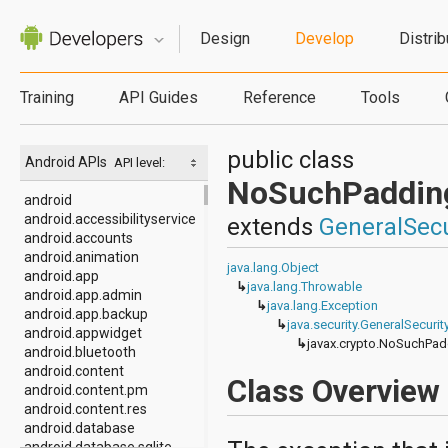
Design
Develop
Distrib
Training
API Guides
Reference
Tools
public class
Android APIs
API level:
NoSuchPaddin
android
android.accessibilityservice
extends
GeneralSecu
android.accounts
android.animation
java.lang.Object
android.app
↳
java.lang.Throwable
android.app.admin
↳
java.lang.Exception
android.app.backup
↳
java.security.GeneralSecuri
android.appwidget
↳
javax.crypto.NoSuchPad
android.bluetooth
android.content
Class Overview
android.content.pm
android.content.res
android.database
android.database.sqlite