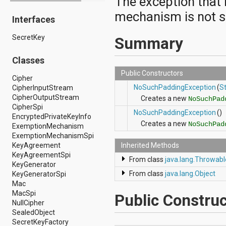
The exception that
android.drm
mechanism is not s
Interfaces
android.gesture
android.graphics
SecretKey
android.graphics.drawable
Summary
android.graphics.drawable.shapes
android.hardware
Classes
android.hardware.display
Public Constructors
android.hardware.input
Cipher
android.hardware.usb
NoSuchPaddingException
(
St
CipherInputStream
android.inputmethodservice
CipherOutputStream
Creates a new
NoSuchPad
android.location
CipherSpi
NoSuchPaddingException
()
android.media
EncryptedPrivateKeyInfo
Creates a new
android.media.audiofx
NoSuchPad
ExemptionMechanism
android.media.effect
ExemptionMechanismSpi
android.mtp
KeyAgreement
Inherited Methods
android.net
KeyAgreementSpi
From class
java.lang.Throwabl
android.net.http
KeyGenerator
android.net.nsd
From class
java.lang.Object
KeyGeneratorSpi
android.net.rtp
Mac
android.net.sip
MacSpi
Public Construc
android.net.wifi
NullCipher
android.net.wifi.p2p
SealedObject
android.net.wifi.p2p.nsd
SecretKeyFactory