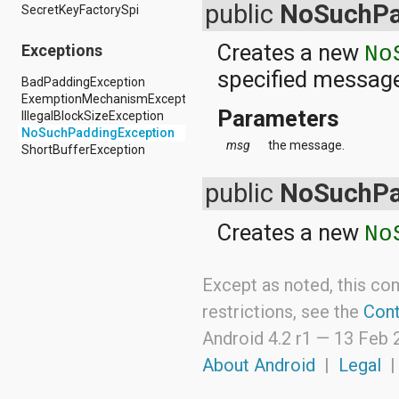
android.nfc
public
NoSuchPa
SecretKeyFactorySpi
android.nfc.tech
android.opengl
Creates a new
Exceptions
No
android.os
specified messag
android.os.storage
BadPaddingException
android.preference
ExemptionMechanismException
android.provider
Parameters
IllegalBlockSizeException
android.renderscript
NoSuchPaddingException
android.sax
msg
the message.
ShortBufferException
android.security
android.service.dreams
public
NoSuchPa
android.service.textservice
android.service.wallpaper
android.speech
Creates a new
No
android.speech.tts
android.support.v13.app
android.support.v4.accessibilityservice
Except as noted, this con
android.support.v4.app
restrictions, see the
Cont
android.support.v4.content
android.support.v4.content.pm
Android 4.2 r1 —
13 Feb 
android.support.v4.database
android.support.v4.net
About Android
|
Legal
android.support.v4.os
android.support.v4.util