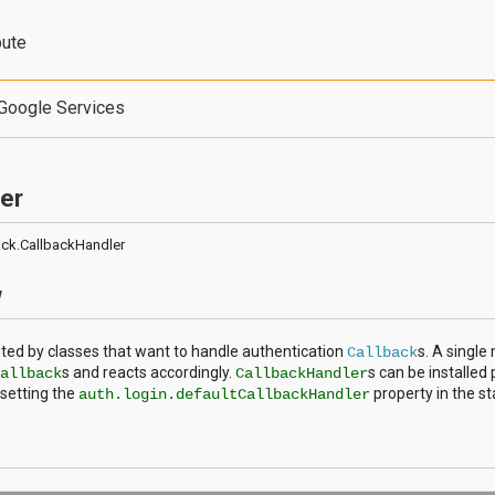
bute
Google Services
er
back.CallbackHandler
w
ed by classes that want to handle authentication
s. A singl
Callback
s and reacts accordingly.
s can be installed 
Callback
CallbackHandler
setting the
property in the s
auth.login.defaultCallbackHandler