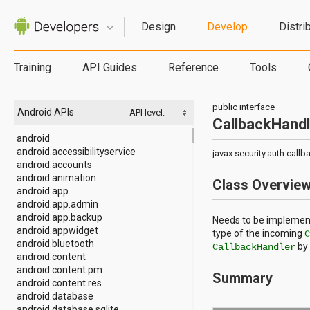
Design
Develop
Distri
Training
API Guides
Reference
Tools
public interface
Android APIs
API level:
CallbackHandl
android
android.accessibilityservice
javax.security.auth.call
android.accounts
android.animation
Class Overvie
android.app
android.app.admin
android.app.backup
Needs to be implement
android.appwidget
type of the incoming
android.bluetooth
by 
CallbackHandler
android.content
android.content.pm
Summary
android.content.res
android.database
android.database.sqlite