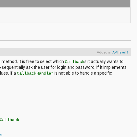
Added in
API level 1
method, it is free to select which
s it actually wants to
Callback
sequentially ask the user for login and password, if it implements
ues. If a
is not able to handle a specific
CallbackHandler
Callback
se
.