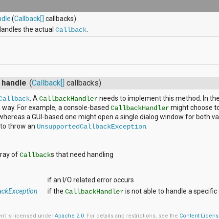
ndle
(
Callback[]
callbacks)
andles the actual
.
Callback
s
d
handle
(
Callback[]
callbacks)
. A
needs to implement this method. In the 
Callback
CallbackHandler
h way. For example, a console-based
might choose to 
CallbackHandler
whereas a GUI-based one might open a single dialog window for both val
s to throw an
.
UnsupportedCallbackException
rray of
s that need handling
Callback
if an I/O related error occurs
ackException
if the
is not able to handle a specific
CallbackHandler
ent is licensed under
Apache 2.0
. For details and restrictions, see the
Content Licen