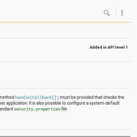
Google
Androi
Added in
API level 1
About 
Androi
Androi
Androi
e method
must be provided that checks the
handle(Callback[])
per application. It is also possible to configure a system-default
tandard
file.
security.properties