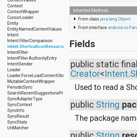
android.support.v4.view
Context
android.support.v4.view.accessibility
Inherited Methods
ContextWrapper
android.support.v4.widget
CursorLoader
From class
java.lang.Object
android.telephony
Entity
From interface
android.os.Par
android.telephony.cdma
Entity.NamedContentValues
android.telephony.gsm
Intent
android.test
Intent.FilterComparison
Fields
android.test.mock
Intent.ShortcutIconResource
android.test.suitebuilder
IntentFilter
android.text
IntentFilter.AuthorityEntry
public static fina
android.text.format
IntentSender
android.text.method
Loader
Creator
<
Intent.
android.text.style
Loader.ForceLoadContentObserver
android.text.util
MutableContextWrapper
Used to read a Sh
android.util
PeriodicSync
android.view
SearchRecentSuggestionsProvider
android.view.accessibility
SyncAdapterType
public
String
pa
android.view.animation
SyncContext
android.view.inputmethod
SyncInfo
android.view.textservice
The package name 
SyncResult
android.webkit
SyncStats
android.widget
UriMatcher
dalvik.bytecode
public
String
res