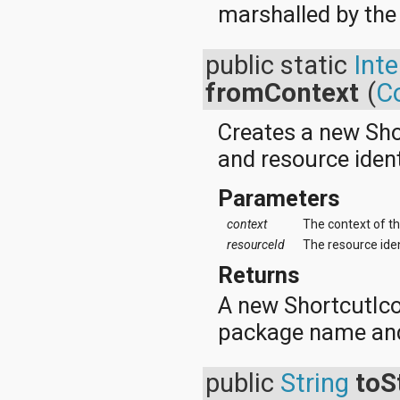
marshalled by the
java.util.concurrent.atomic
java.util.concurrent.locks
java.util.jar
public static
Int
java.util.logging
java.util.prefs
fromContext
(
C
java.util.regex
java.util.zip
Creates a new Sho
javax.crypto
javax.crypto.interfaces
and resource identi
javax.crypto.spec
javax.microedition.khronos.egl
Parameters
javax.microedition.khronos.opengles
javax.net
context
The context of th
javax.net.ssl
resourceId
The resource idenf
javax.security.auth
javax.security.auth.callback
Returns
javax.security.auth.login
javax.security.auth.x500
A new ShortcutIco
javax.security.cert
package name and 
javax.sql
javax.xml
javax.xml.datatype
public
String
toS
javax.xml.namespace