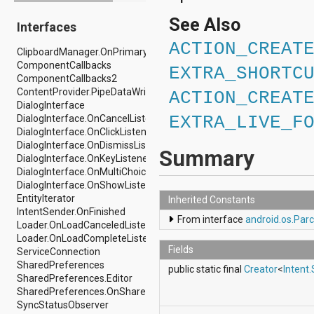
android.drm
See Also
Interfaces
android.gesture
android.graphics
ACTION_CREAT
ClipboardManager.OnPrimaryClipChangedListener
android.graphics.drawable
ComponentCallbacks
android.graphics.drawable.shapes
EXTRA_SHORTC
ComponentCallbacks2
android.hardware
ContentProvider.PipeDataWriter
android.hardware.display
ACTION_CREAT
DialogInterface
android.hardware.input
DialogInterface.OnCancelListener
EXTRA_LIVE_F
android.hardware.usb
DialogInterface.OnClickListener
android.inputmethodservice
DialogInterface.OnDismissListener
android.location
Summary
DialogInterface.OnKeyListener
android.media
DialogInterface.OnMultiChoiceClickListener
android.media.audiofx
DialogInterface.OnShowListener
android.media.effect
EntityIterator
android.mtp
Inherited Constants
IntentSender.OnFinished
android.net
From interface
android.os.Parc
Loader.OnLoadCanceledListener
android.net.http
Loader.OnLoadCompleteListener
android.net.nsd
Fields
ServiceConnection
android.net.rtp
SharedPreferences
android.net.sip
public static final
Creator
<
Intent
SharedPreferences.Editor
android.net.wifi
SharedPreferences.OnSharedPreferenceChangeListener
android.net.wifi.p2p
SyncStatusObserver
android.net.wifi.p2p.nsd