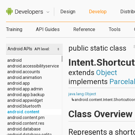
Design
Develop
Distrib
Training
API Guides
Reference
Tools
public static class
Android APIs
API level:
Intent.Shortcu
android
android.accessibilityservice
extends
Object
android.accounts
android.animation
implements
Parcela
android.app
android.app.admin
java.lang.Object
android.app.backup
↳
android.content.Intent.ShortcutIc
android.appwidget
android.bluetooth
Class Overview
android.content
android.content.pm
android.content.res
android.database
Represents a shortc
android.database.sqlite