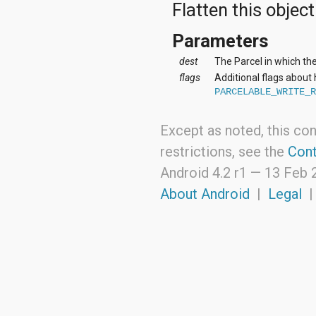
Flatten this object
org.apache.http.cookie
org.apache.http.cookie.params
org.apache.http.entity
Parameters
org.apache.http.impl
org.apache.http.impl.auth
dest
The Parcel in which the
org.apache.http.impl.client
flags
Additional flags about
org.apache.http.impl.conn
PARCELABLE_WRITE_
org.apache.http.impl.conn.tsccm
org.apache.http.impl.cookie
org.apache.http.impl.entity
Except as noted, this con
org.apache.http.impl.io
restrictions, see the
Cont
org.apache.http.io
org.apache.http.message
Android 4.2 r1 —
13 Feb 
org.apache.http.params
About Android
|
Legal
org.apache.http.protocol
org.apache.http.util
org.json
org.w3c.dom
org.w3c.dom.ls
org.xml.sax
org.xml.sax.ext
org.xml.sax.helpers
org.xmlpull.v1
org.xmlpull.v1.sax2