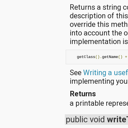
javax.xml.parsers
Returns a string 
javax.xml.transform
javax.xml.transform.dom
description of thi
javax.xml.transform.sax
javax.xml.transform.stream
override this met
javax.xml.validation
into account the o
javax.xml.xpath
junit.framework
implementation is 
junit.runner
org.apache.http
org.apache.http.auth
   getClass
().
getName
()
+
org.apache.http.auth.params
org.apache.http.client
See
Writing a use
org.apache.http.client.entity
org.apache.http.client.methods
implementing yo
org.apache.http.client.params
org.apache.http.client.protocol
Returns
org.apache.http.client.utils
org.apache.http.conn
a printable represe
org.apache.http.conn.params
org.apache.http.conn.routing
org.apache.http.conn.scheme
public void
write
org.apache.http.conn.ssl
org.apache.http.conn.util