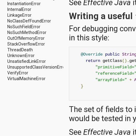
See
Effective Java
i
java.util.concurrent.atomic
InstantiationError
java.util.concurrent.locks
InternalError
Writing a useful
java.util.jar
LinkageError
java.util.logging
NoClassDefFoundError
For debugging conv
java.util.prefs
NoSuchFieldError
java.util.regex
NoSuchMethodError
in this style:
java.util.zip
OutOfMemoryError
javax.crypto
StackOverflowError
javax.crypto.interfaces
ThreadDeath
@Override
public
Strin
javax.crypto.spec
UnknownError
return
 getClass
().
ge
javax.microedition.khronos.egl
UnsatisfiedLinkError
javax.microedition.khronos.opengles
UnsupportedClassVersionError
"primitiveField=
javax.net
VerifyError
"referenceField=
javax.net.ssl
VirtualMachineError
"arrayField="
+
javax.security.auth
}
javax.security.auth.callback
javax.security.auth.login
javax.security.auth.x500
The set of fields to
javax.security.cert
javax.sql
would be tested in 
javax.xml
javax.xml.datatype
See
Effective Java
i
javax.xml.namespace