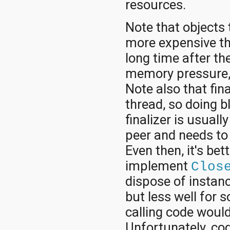
resources.
Note that objects 
more expensive tha
long time after th
memory pressure, s
Note also that fin
thread, so doing bl
finalizer is usuall
peer and needs to 
Even then, it's bet
implement
Clos
dispose of instanc
but less well for 
calling code would
Unfortunately, cod