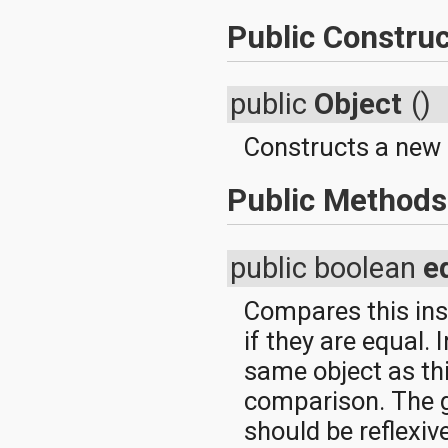
Public Construc
public
Object
()
Constructs a new 
Public Methods
public boolean
e
Compares this inst
if they are equal. 
same object as thi
comparison. The g
should be reflexiv