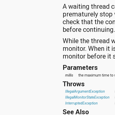
A waiting thread 
prematurely stop 
check that the co
before continuing
While the thread w
monitor. When it is
monitor before it 
Parameters
millis
the maximum time to wa
Throws
IllegalArgumentException
IllegalMonitorStateException
InterruptedException
See Also