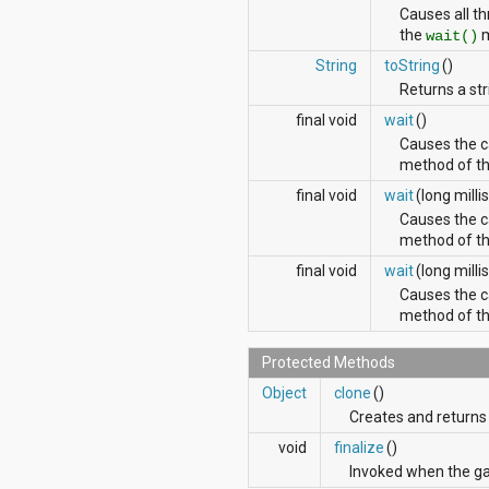
org.apache.http.cookie
Causes all th
org.apache.http.cookie.params
the
m
wait()
org.apache.http.entity
String
toString
()
org.apache.http.impl
Returns a str
org.apache.http.impl.auth
org.apache.http.impl.client
final void
wait
()
org.apache.http.impl.conn
Causes the ca
org.apache.http.impl.conn.tsccm
method of thi
org.apache.http.impl.cookie
final void
wait
(long milli
org.apache.http.impl.entity
org.apache.http.impl.io
Causes the ca
org.apache.http.io
method of thi
org.apache.http.message
final void
wait
(long millis
org.apache.http.params
Causes the ca
org.apache.http.protocol
method of thi
org.apache.http.util
org.json
org.w3c.dom
Protected Methods
org.w3c.dom.ls
Object
clone
()
org.xml.sax
Creates and returns 
org.xml.sax.ext
org.xml.sax.helpers
void
finalize
()
org.xmlpull.v1
Invoked when the gar
org.xmlpull.v1.sax2