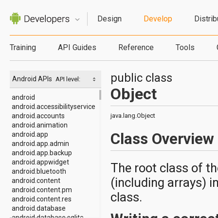
Design
Develop
Distrib
Training
API Guides
Reference
Tools
public class
Android APIs
API level:
Object
android
android.accessibilityservice
android.accounts
java.lang.Object
android.animation
Class Overview
android.app
android.app.admin
android.app.backup
android.appwidget
The root class of th
android.bluetooth
(including arrays) in
android.content
android.content.pm
class.
android.content.res
android.database
android.database.sqlite