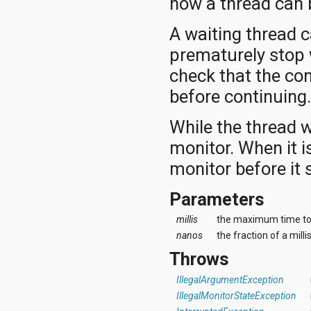
how a thread can 
A waiting thread 
prematurely stop 
check that the co
before continuing
While the thread w
monitor. When it is
monitor before it 
Parameters
millis
the maximum time to 
nanos
the fraction of a mill
Throws
IllegalArgumentException
IllegalMonitorStateException