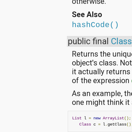
otherwise.
See Also
hashCode()
public final
Class
Returns the uniqu
object's class. No
it actually return
of the expression
As an example, th
one might think it
List
 l 
=
new
ArrayList
();
Class
 c 
=
 l
.
getClass
()