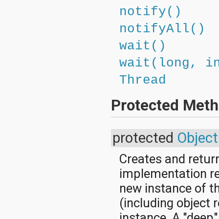
notify()
notifyAll()
wait()
wait(long, i
Thread
Protected Met
protected
Object
Creates and retur
implementation ret
new instance of th
(including object 
instance. A "deep"