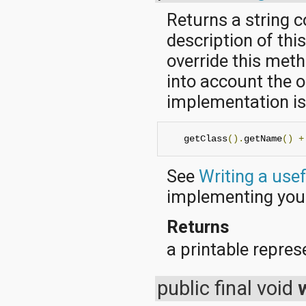
Returns a string 
description of thi
override this met
into account the o
implementation is 
   getClass
().
getName
()
+
See
Writing a use
implementing yo
Returns
a printable represe
public final void