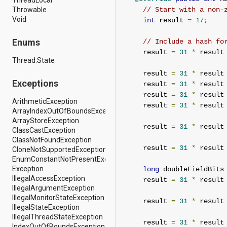
android.support.v4.view
Throwable
// Start with a non-
android.support.v4.view.accessibility
Void
int
 result 
=
17
;
android.support.v4.widget
android.telephony
Enums
// Include a hash fo
android.telephony.cdma
     result 
=
31
*
 result
android.telephony.gsm
Thread.State
android.test
     result 
=
31
*
 result
android.test.mock
Exceptions
     result 
=
31
*
 result
android.test.suitebuilder
android.text
     result 
=
31
*
 result
ArithmeticException
android.text.format
     result 
=
31
*
 result
ArrayIndexOutOfBoundsException
android.text.method
ArrayStoreException
android.text.style
     result 
=
31
*
 result
ClassCastException
android.text.util
ClassNotFoundException
android.util
     result 
=
31
*
 result
CloneNotSupportedException
android.view
EnumConstantNotPresentException
android.view.accessibility
Exception
long
 doubleFieldBits
android.view.animation
IllegalAccessException
     result 
=
31
*
 result
android.view.inputmethod
IllegalArgumentException
android.view.textservice
IllegalMonitorStateException
android.webkit
     result 
=
31
*
 result
IllegalStateException
android.widget
IllegalThreadStateException
dalvik.bytecode
     result 
=
31
*
 result
IndexOutOfBoundsException