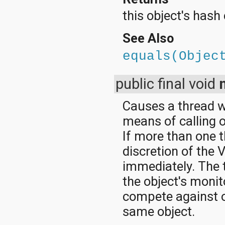
this object's hash
See Also
equals(Objec
public final void
Causes a thread wh
means of calling 
If more than one t
discretion of the 
immediately. The 
the object's monito
compete against o
same object.