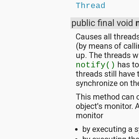
Thread
public final void
Causes all threads
(by means of call
up. The threads wi
has to 
notify()
threads still have
synchronize on th
This method can o
object's monitor.
monitor
by executing a 