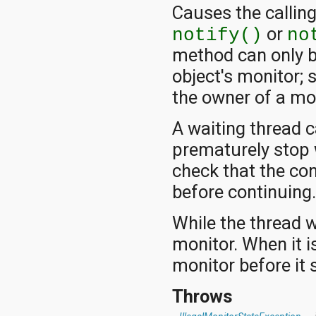
Causes the calling
or
notify()
no
method can only b
object's monitor; 
the owner of a mon
A waiting thread 
prematurely stop 
check that the co
before continuing
While the thread w
monitor. When it is
monitor before it 
Throws