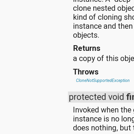
clone nested obje
kind of cloning sh
instance and then
objects.
Returns
a copy of this obje
Throws
CloneNotSupportedException
protected void
fi
Invoked when the 
instance is no lo
does nothing, but 