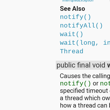
InterruptedException
See Also
notify()
notifyAll()
wait()
wait(long, i
Thread
public final void
Causes the calling
or
notify()
no
specified timeout
a thread which ow
how a thread can 