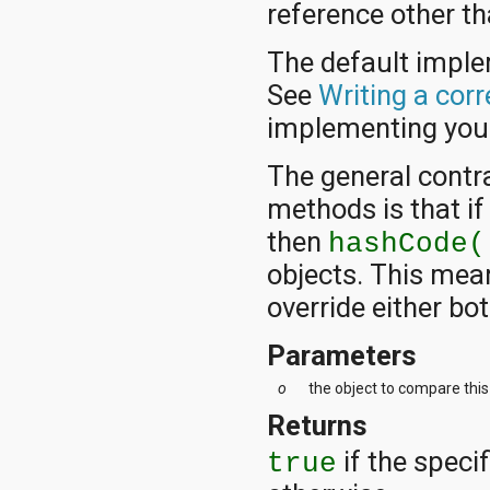
reference other tha
The default impl
See
Writing a cor
implementing yo
The general contr
methods is that i
then
hashCode(
objects. This mea
override either bo
Parameters
o
the object to compare this
Returns
if the specif
true