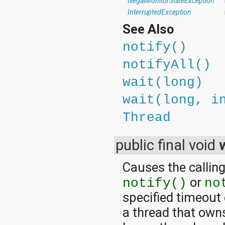
IllegalMonitorStateException
InterruptedException
See Also
notify()
notifyAll()
wait(long)
wait(long, i
Thread
public final void
Causes the calling
or
notify()
no
specified timeout
a thread that owns