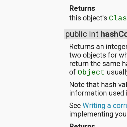
Returns
this object's
Cla
public int
hashC
Returns an integer
two objects for w
return the same h
of
usuall
Object
Note that hash va
information used 
See
Writing a cor
implementing yo
Returns