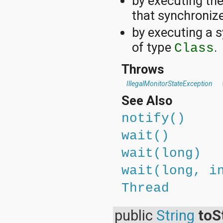
by executing th
that synchronize
by executing a s
of type
.
Class
Throws
IllegalMonitorStateException
See Also
notify()
wait()
wait(long)
wait(long, i
Thread
public
String
toS