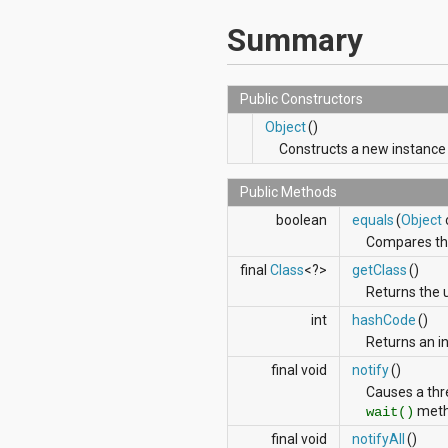
javax.xml.parsers
javax.xml.transform
Summary
javax.xml.transform.dom
javax.xml.transform.sax
javax.xml.transform.stream
javax.xml.validation
Public Constructors
javax.xml.xpath
Object
()
junit.framework
Constructs a new instance
junit.runner
org.apache.http
org.apache.http.auth
Public Methods
org.apache.http.auth.params
boolean
equals
(
Object
org.apache.http.client
Compares this
org.apache.http.client.entity
org.apache.http.client.methods
final
Class
<?>
getClass
()
org.apache.http.client.params
Returns the 
org.apache.http.client.protocol
int
hashCode
()
org.apache.http.client.utils
Returns an in
org.apache.http.conn
org.apache.http.conn.params
final void
notify
()
org.apache.http.conn.routing
Causes a thre
org.apache.http.conn.scheme
meth
wait()
org.apache.http.conn.ssl
org.apache.http.conn.util
final void
notifyAll
()