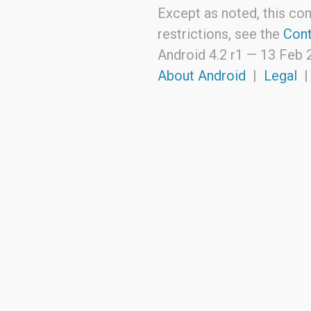
Except as noted, this con
restrictions, see the
Cont
Android 4.2 r1 —
13 Feb 
About Android
|
Legal