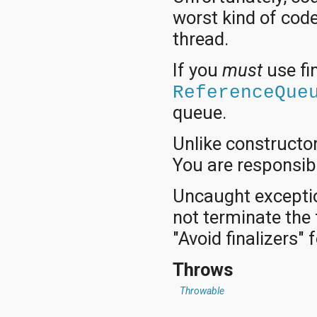
worst kind of code
thread.
If you
must
use fi
ReferenceQue
queue.
Unlike constructor
You are responsibl
Uncaught exceptio
not terminate the 
"Avoid finalizers" 
Throws
Throwable