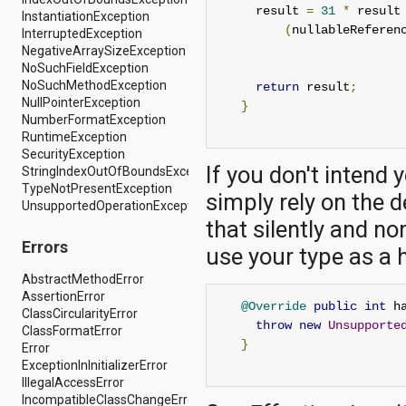
dalvik.system
     result 
=
31
*
 result
InstantiationException
java.awt.font
(
nullableReferen
InterruptedException
java.beans
NegativeArraySizeException
java.io
NoSuchFieldException
java.lang
NoSuchMethodException
return
 result
;
java.lang.annotation
NullPointerException
}
java.lang.ref
NumberFormatException
java.lang.reflect
RuntimeException
java.math
SecurityException
java.net
If you don't intend 
StringIndexOutOfBoundsException
java.nio
TypeNotPresentException
java.nio.channels
simply rely on the 
UnsupportedOperationException
java.nio.channels.spi
that silently and n
java.nio.charset
java.nio.charset.spi
Errors
use your type as a 
java.security
java.security.acl
AbstractMethodError
java.security.cert
AssertionError
@Override
public
int
 h
java.security.interfaces
ClassCircularityError
throw
new
Unsupporte
java.security.spec
ClassFormatError
}
java.sql
Error
java.text
ExceptionInInitializerError
java.util
IllegalAccessError
java.util.concurrent
IncompatibleClassChangeError