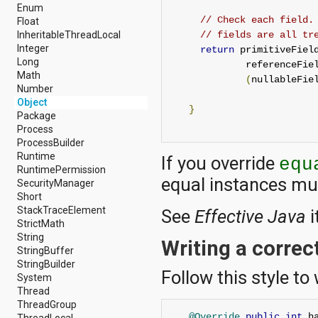
android.nfc
Enum
android.nfc.tech
// Check each field.
Float
android.opengl
InheritableThreadLocal
// fields are all tr
android.os
Integer
return
 primitiveFiel
android.os.storage
Long
             referenceFie
android.preference
Math
(
nullableFie
android.provider
Number
android.renderscript
Object
}
android.sax
Package
android.security
Process
android.service.dreams
ProcessBuilder
android.service.textservice
Runtime
If you override
equ
android.service.wallpaper
RuntimePermission
equal instances mu
android.speech
SecurityManager
android.speech.tts
Short
android.support.v13.app
StackTraceElement
See
Effective Java
i
android.support.v4.accessibilityservice
StrictMath
android.support.v4.app
String
Writing a correc
android.support.v4.content
StringBuffer
android.support.v4.content.pm
StringBuilder
Follow this style to
android.support.v4.database
System
android.support.v4.net
Thread
android.support.v4.os
ThreadGroup
android.support.v4.util
@Override
public
int
 h
ThreadLocal