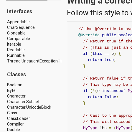
Writing a correc
android.drm
Interfaces
Follow this style to
android.gesture
android.graphics
Appendable
android.graphics.drawable
CharSequence
android.graphics.drawable.shapes
// Use @Override to av
Cloneable
android.hardware
@Override
public
boole
Comparable
android.hardware.display
// Return true if th
Iterable
android.hardware.input
// (This is just an 
Readable
android.hardware.usb
if
(
this
==
 o
)
{
Runnable
android.inputmethodservice
return
true
;
Thread.UncaughtExceptionHandler
android.location
}
android.media
android.media.audiofx
Classes
android.media.effect
// Return false if t
android.mtp
// This type may be 
Boolean
android.net
Byte
if
(!(
o 
instanceof
M
android.net.http
Character
return
false
;
android.net.nsd
Character.Subset
}
android.net.rtp
Character.UnicodeBlock
android.net.sip
Class
// Cast to the appro
android.net.wifi
ClassLoader
// This will succeed
android.net.wifi.p2p
Compiler
MyType
 lhs 
=
(
MyType
android.net.wifi.p2p.nsd
Double