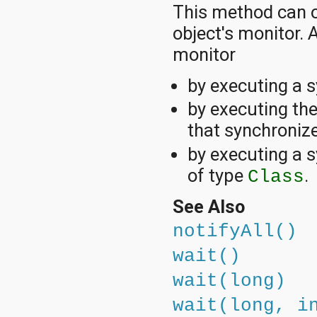
This method can o
object's monitor.
monitor
by executing a 
by executing th
that synchronize
by executing a s
of type
.
Class
See Also
notifyAll()
wait()
wait(long)
wait(long, i