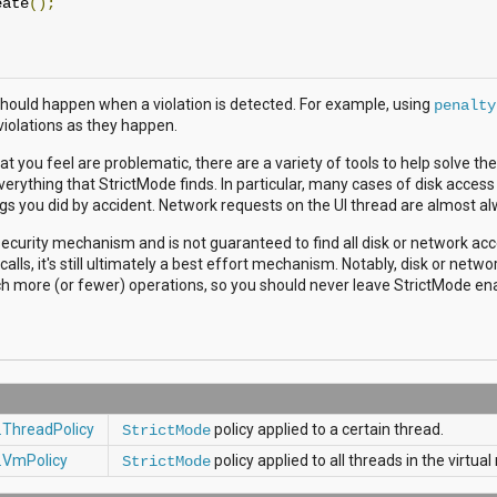
eate
();
hould happen when a violation is detected. For example, using
penalty
 violations as they happen.
that you feel are problematic, there are a variety of tools to help solve t
verything that StrictMode finds. In particular, many cases of disk access
ngs you did by accident. Network requests on the UI thread are almost a
security mechanism and is not guaranteed to find all disk or network ac
calls, it's still ultimately a best effort mechanism. Notably, disk or netwo
 more (or fewer) operations, so you should never leave StrictMode enab
.ThreadPolicy
policy applied to a certain thread.
StrictMode
.VmPolicy
policy applied to all threads in the virtu
StrictMode