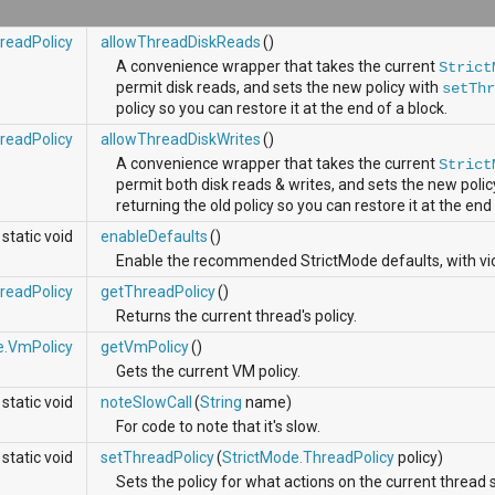
readPolicy
allowThreadDiskReads
()
A convenience wrapper that takes the current
Strict
permit disk reads, and sets the new policy with
setTh
policy so you can restore it at the end of a block.
readPolicy
allowThreadDiskWrites
()
A convenience wrapper that takes the current
Strict
permit both disk reads & writes, and sets the new poli
returning the old policy so you can restore it at the end 
static void
enableDefaults
()
Enable the recommended StrictMode defaults, with viol
readPolicy
getThreadPolicy
()
Returns the current thread's policy.
e.VmPolicy
getVmPolicy
()
Gets the current VM policy.
static void
noteSlowCall
(
String
name)
For code to note that it's slow.
static void
setThreadPolicy
(
StrictMode.ThreadPolicy
policy)
Sets the policy for what actions on the current thread s