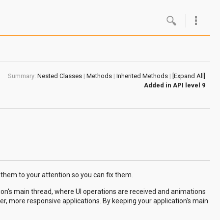
Google
Androi
Summary:
Nested Classes
|
Methods
|
Inherited Methods
|
[Expand All]
About 
Added in
API level 9
Androi
Androi
Androi
 them to your attention so you can fix them.
ion's main thread, where UI operations are received and animations
, more responsive applications. By keeping your application's main