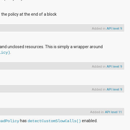
 the policy at the end of a block
Added in
API level 9
 and unclosed resources. This is simply a wrapper around
.
licy)
Added in
API level 9
Added in
API level 9
Added in
API level 11
has
enabled.
eadPolicy
detectCustomSlowCalls()