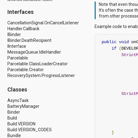
Note that even thou
android.drm
It's often the case 
Interfaces
android.gesture
from other processes
android.graphics
CancellationSignal.OnCancelListener
android.graphics.drawable
Example code to enabl
Handler.Callback
android.graphics.drawable.shapes
IBinder
android.hardware
IBinder.DeathRecipient
android.hardware.display
public
void
 on
IInterface
android.hardware.input
if
(
DEVELO
MessageQueue.IdleHandler
android.hardware.usb
Strict
Parcelable
android.inputmethodservice
Parcelable.ClassLoaderCreator
android.location
Parcelable.Creator
android.media
RecoverySystem.ProgressListener
android.media.audiofx
android.media.effect
android.mtp
Classes
android.net
Strict
android.net.http
AsyncTask
android.net.nsd
BatteryManager
android.net.rtp
Binder
android.net.sip
Build
android.net.wifi
Build.VERSION
android.net.wifi.p2p
Build.VERSION_CODES
}
android.net.wifi.p2p.nsd
Bundle