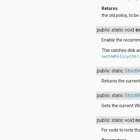
java.util.concurrent.atomic
Returns
java.util.concurrent.locks
the old policy, to b
java.util.jar
java.util.logging
java.util.prefs
public static void
e
java.util.regex
java.util.zip
Enable the recommen
javax.crypto
This catches disk a
javax.crypto.interfaces
setVmPolicy(Str
javax.crypto.spec
javax.microedition.khronos.egl
javax.microedition.khronos.opengles
public static
Strict
javax.net
javax.net.ssl
Returns the current 
javax.security.auth
javax.security.auth.callback
public static
Strict
javax.security.auth.login
javax.security.auth.x500
Gets the current VM
javax.security.cert
javax.sql
public static void
n
javax.xml
javax.xml.datatype
For code to note tha
javax.xml.namespace