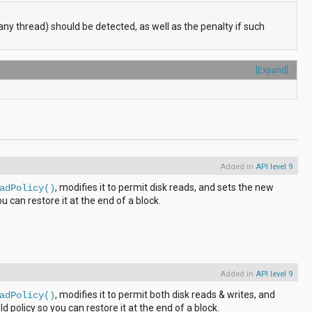
any thread) should be detected, as well as the penalty if such
[Expand]
Added in
API level 9
, modifies it to permit disk reads, and sets the new
adPolicy()
ou can restore it at the end of a block.
Added in
API level 9
, modifies it to permit both disk reads & writes, and
adPolicy()
old policy so you can restore it at the end of a block.