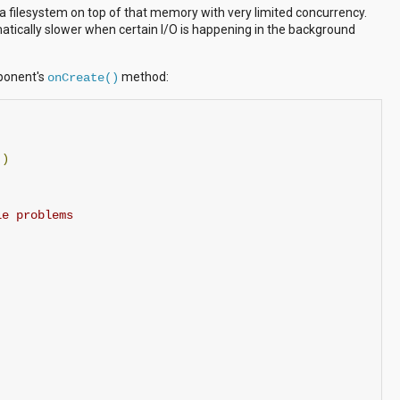
a filesystem on top of that memory with very limited concurrency.
amatically slower when certain I/O is happening in the background
mponent's
method:
onCreate()
()
le problems