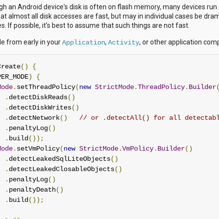
gh an Android device's disk is often on flash memory, many devices run 
that almost all disk accesses are fast, but may in individual cases be dr
. If possible, it's best to assume that such things are not fast.
e from early in your
,
, or other application co
Application
Activity
Create
()
{
PER_MODE
)
{
Mode
.
setThreadPolicy
(
new
StrictMode
.
ThreadPolicy
.
Builder
.
detectDiskReads
()
.
detectDiskWrites
()
.
detectNetwork
()
// or .detectAll() for all detectab
.
penaltyLog
()
.
build
());
Mode
.
setVmPolicy
(
new
StrictMode
.
VmPolicy
.
Builder
()
.
detectLeakedSqlLiteObjects
()
.
detectLeakedClosableObjects
()
.
penaltyLog
()
.
penaltyDeath
()
.
build
());