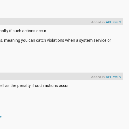
Added in
API level 9
alty if such actions occur.
alls, meaning you can catch violations when a system service or
Added in
API level 9
ll as the penalty if such actions occur.
se
.