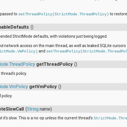
e passed to
to restore
setThreadPolicy(StrictMode.ThreadPolicy)
nableDefaults
()
ded StrictMode defaults, with violations just being logged.
nd network access on the main thread, as well as leaked SQLite cursors
and
ictMode.VmPolicy)
setThreadPolicy(StrictMode.ThreadPo
Mode.ThreadPolicy
getThreadPolicy
()
thread's policy.
Mode.VmPolicy
getVmPolicy
()
 policy.
oteSlowCall
(
String
name)
t it's slow. This is a no-op unless the current thread's
StrictMode.Thr