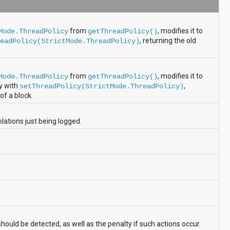
from
, modifies it to
Mode.ThreadPolicy
getThreadPolicy()
, returning the old
readPolicy(StrictMode.ThreadPolicy)
from
, modifies it to
Mode.ThreadPolicy
getThreadPolicy()
cy with
,
setThreadPolicy(StrictMode.ThreadPolicy)
of a block.
ations just being logged.
hould be detected, as well as the penalty if such actions occur.