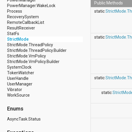
Public Methods
android.support.v4.view
PowerManager.WakeLock
android.support.v4.view.accessibility
Process
static
StrictMode.Th
android.support.v4.widget
RecoverySystem
android.telephony
RemoteCallbackList
android.telephony.cdma
ResultReceiver
android.telephony.gsm
StatFs
static
StrictMode.Th
android.test
StrictMode
android.test.mock
StrictMode.ThreadPolicy
android.test.suitebuilder
StrictMode.ThreadPolicy.Builder
android.text
StrictMode.VmPolicy
android.text.format
StrictMode.VmPolicy.Builder
android.text.method
SystemClock
android.text.style
TokenWatcher
android.text.util
static
StrictMode.Th
UserHandle
android.util
UserManager
android.view
Vibrator
static
StrictMod
android.view.accessibility
WorkSource
android.view.animation
android.view.inputmethod
Enums
android.view.textservice
android.webkit
AsyncTask.Status
android.widget
dalvik.bytecode