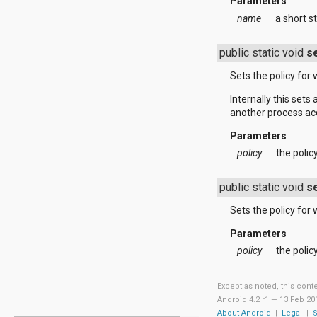
javax.xml.parsers
Parameters
javax.xml.transform
name
a short st
javax.xml.transform.dom
javax.xml.transform.sax
public static void
s
javax.xml.transform.stream
javax.xml.validation
Sets the policy for 
javax.xml.xpath
junit.framework
Internally this set
junit.runner
another process acc
org.apache.http
org.apache.http.auth
Parameters
org.apache.http.auth.params
policy
the polic
org.apache.http.client
org.apache.http.client.entity
public static void
s
org.apache.http.client.methods
org.apache.http.client.params
Sets the policy for 
org.apache.http.client.protocol
org.apache.http.client.utils
Parameters
org.apache.http.conn
policy
the polic
org.apache.http.conn.params
org.apache.http.conn.routing
org.apache.http.conn.scheme
Except as noted, this cont
org.apache.http.conn.ssl
Android 4.2 r1 —
13 Feb 20
org.apache.http.conn.util
About Android
|
Legal
|