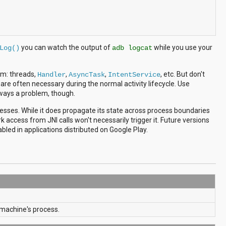
you can watch the output of
while you use your
Log()
adb logcat
hem: threads,
,
,
, etc. But don't
Handler
AsyncTask
IntentService
 are often necessary during the normal activity lifecycle. Use
lways a problem, though.
cesses. While it does propagate its state across process boundaries
rk access from JNI calls won't necessarily trigger it. Future versions
led in applications distributed on Google Play.
al machine's process.