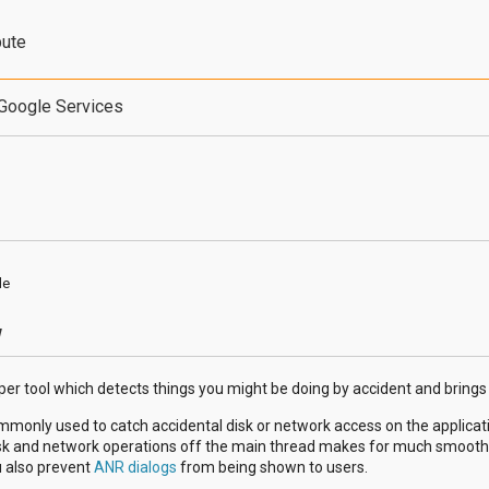
bute
Google Services
de
w
per tool which detects things you might be doing by accident and brings
mmonly used to catch accidental disk or network access on the applicat
isk and network operations off the main thread makes for much smoother
u also prevent
ANR dialogs
from being shown to users.