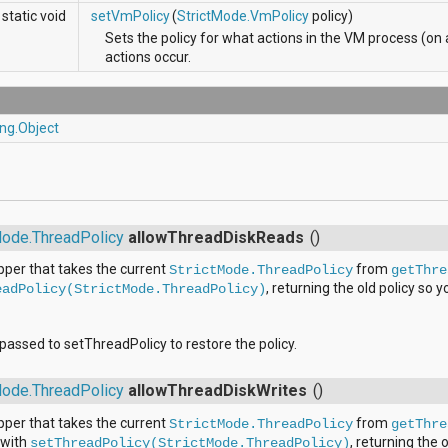
static void
setVmPolicy
(
StrictMode.VmPolicy
policy)
Sets the policy for what actions in the VM process (on 
actions occur.
ang.Object
s
Mode.ThreadPolicy
allowThreadDiskReads
()
per that takes the current
from
StrictMode.ThreadPolicy
getThre
, returning the old policy so y
eadPolicy(StrictMode.ThreadPolicy)
e passed to setThreadPolicy to restore the policy.
Mode.ThreadPolicy
allowThreadDiskWrites
()
per that takes the current
from
StrictMode.ThreadPolicy
getThre
 with
, returning the 
setThreadPolicy(StrictMode.ThreadPolicy)