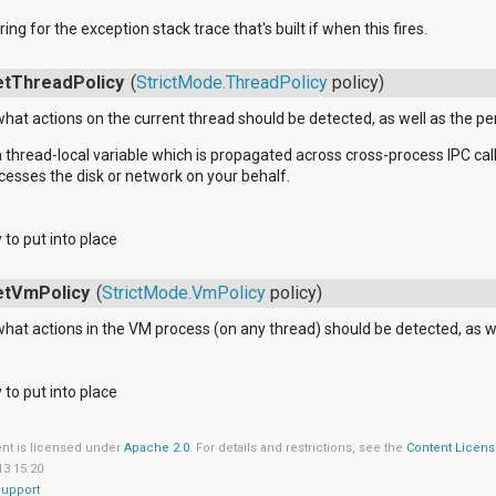
ring for the exception stack trace that's built if when this fires.
etThreadPolicy
(
StrictMode.ThreadPolicy
policy)
what actions on the current thread should be detected, as well as the pen
s a thread-local variable which is propagated across cross-process IPC c
esses the disk or network on your behalf.
y to put into place
etVmPolicy
(
StrictMode.VmPolicy
policy)
what actions in the VM process (on any thread) should be detected, as we
y to put into place
ent is licensed under
Apache 2.0
. For details and restrictions, see the
Content Licen
13 15:20
Support