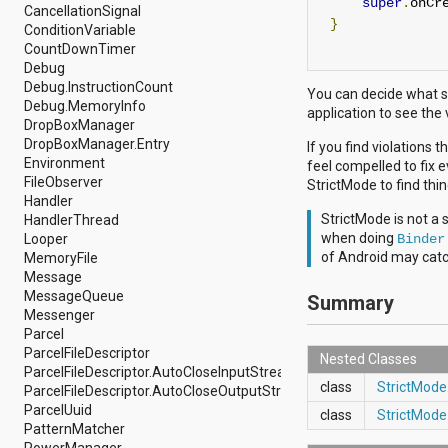
super
.
onCr
android.nfc
CancellationSignal
}
android.nfc.tech
ConditionVariable
android.opengl
CountDownTimer
android.os
Debug
android.os.storage
Debug.InstructionCount
You can decide what s
android.preference
Debug.MemoryInfo
application to see the
android.provider
DropBoxManager
android.renderscript
DropBoxManager.Entry
If you find violations 
android.sax
Environment
feel compelled to fix e
android.security
FileObserver
StrictMode to find thi
android.service.dreams
Handler
android.service.textservice
StrictMode is not a 
HandlerThread
android.service.wallpaper
when doing
Looper
Binder
android.speech
of Android may catch
MemoryFile
android.speech.tts
Message
android.support.v13.app
MessageQueue
Summary
android.support.v4.accessibilityservice
Messenger
android.support.v4.app
Parcel
android.support.v4.content
ParcelFileDescriptor
Nested Classes
android.support.v4.content.pm
ParcelFileDescriptor.AutoCloseInputStream
android.support.v4.database
class
StrictMode
ParcelFileDescriptor.AutoCloseOutputStream
android.support.v4.net
ParcelUuid
class
StrictMode
android.support.v4.os
PatternMatcher
android.support.v4.util
PowerManager