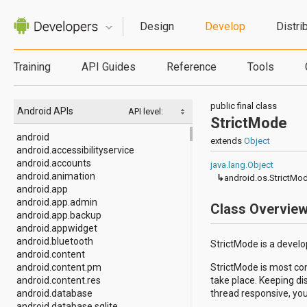
Design
Develop
Distri
Training
API Guides
Reference
Tools
public final class
Android APIs
API level:
StrictMode
android
extends
Object
android.accessibilityservice
android.accounts
java.lang.Object
android.animation
↳
android.os.StrictMo
android.app
android.app.admin
Class Overvie
android.app.backup
android.appwidget
android.bluetooth
StrictMode is a develo
android.content
android.content.pm
StrictMode is most co
android.content.res
take place. Keeping d
android.database
thread responsive, yo
android.database.sqlite