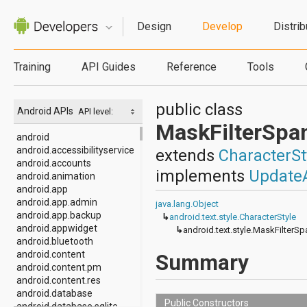
Design
Develop
Distrib
Training
API Guides
Reference
Tools
public class
Android APIs
API level:
MaskFilterSpa
android
android.accessibilityservice
extends
CharacterSt
android.accounts
implements
Update
android.animation
android.app
android.app.admin
java.lang.Object
android.app.backup
↳
android.text.style.CharacterStyle
android.appwidget
↳
android.text.style.MaskFilterSp
android.bluetooth
android.content
Summary
android.content.pm
android.content.res
android.database
Public Constructors
android.database.sqlite