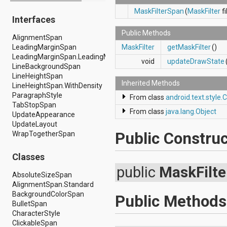
android.drm
MaskFilterSpan
(
MaskFilter
fi
Interfaces
android.gesture
android.graphics
Public Methods
AlignmentSpan
android.graphics.drawable
LeadingMarginSpan
MaskFilter
getMaskFilter
()
android.graphics.drawable.shapes
LeadingMarginSpan.LeadingMarginSpan2
android.hardware
void
updateDrawState
LineBackgroundSpan
android.hardware.display
LineHeightSpan
android.hardware.input
Inherited Methods
LineHeightSpan.WithDensity
android.hardware.usb
ParagraphStyle
android.inputmethodservice
From class
android.text.style.
TabStopSpan
android.location
From class
java.lang.Object
UpdateAppearance
android.media
UpdateLayout
android.media.audiofx
Public Construc
WrapTogetherSpan
android.media.effect
android.mtp
android.net
Classes
android.net.http
public
MaskFilt
android.net.nsd
AbsoluteSizeSpan
android.net.rtp
AlignmentSpan.Standard
android.net.sip
BackgroundColorSpan
Public Methods
android.net.wifi
BulletSpan
android.net.wifi.p2p
CharacterStyle
android.net.wifi.p2p.nsd
ClickableSpan