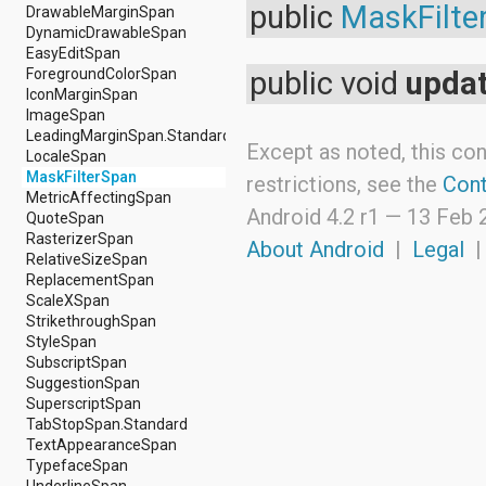
android.nfc
public
MaskFilte
DrawableMarginSpan
android.nfc.tech
DynamicDrawableSpan
android.opengl
EasyEditSpan
android.os
ForegroundColorSpan
public void
upda
android.os.storage
IconMarginSpan
android.preference
ImageSpan
android.provider
LeadingMarginSpan.Standard
Except as noted, this con
android.renderscript
LocaleSpan
android.sax
MaskFilterSpan
restrictions, see the
Cont
android.security
MetricAffectingSpan
Android 4.2 r1 —
13 Feb 
android.service.dreams
QuoteSpan
android.service.textservice
RasterizerSpan
About Android
|
Legal
android.service.wallpaper
RelativeSizeSpan
android.speech
ReplacementSpan
android.speech.tts
ScaleXSpan
android.support.v13.app
StrikethroughSpan
android.support.v4.accessibilityservice
StyleSpan
android.support.v4.app
SubscriptSpan
android.support.v4.content
SuggestionSpan
android.support.v4.content.pm
SuperscriptSpan
android.support.v4.database
TabStopSpan.Standard
android.support.v4.net
TextAppearanceSpan
android.support.v4.os
TypefaceSpan
android.support.v4.util
UnderlineSpan