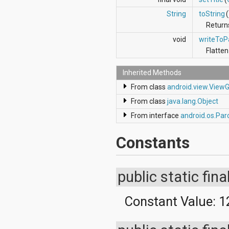
String
toString
(
Returns
void
writeToP
Flatten
Inherited Methods
From class
android.view.View
From class
java.lang.Object
From interface
android.os.Par
Constants
public static fina
Constant Value:
1