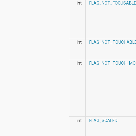
org.apache.http.cookie
int
FLAG_NOT_FOCUSABL
org.apache.http.cookie.params
org.apache.http.entity
org.apache.http.impl
org.apache.http.impl.auth
org.apache.http.impl.client
org.apache.http.impl.conn
int
FLAG_NOT_TOUCHABL
org.apache.http.impl.conn.tsccm
org.apache.http.impl.cookie
org.apache.http.impl.entity
org.apache.http.impl.io
int
FLAG_NOT_TOUCH_MO
org.apache.http.io
org.apache.http.message
org.apache.http.params
org.apache.http.protocol
org.apache.http.util
org.json
org.w3c.dom
org.w3c.dom.ls
org.xml.sax
org.xml.sax.ext
int
FLAG_SCALED
org.xml.sax.helpers
org.xmlpull.v1
org.xmlpull.v1.sax2