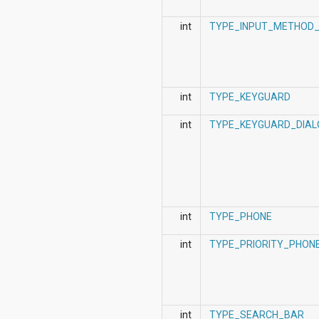
int
TYPE_INPUT_METHOD_
int
TYPE_KEYGUARD
int
TYPE_KEYGUARD_DIAL
int
TYPE_PHONE
int
TYPE_PRIORITY_PHON
int
TYPE_SEARCH_BAR