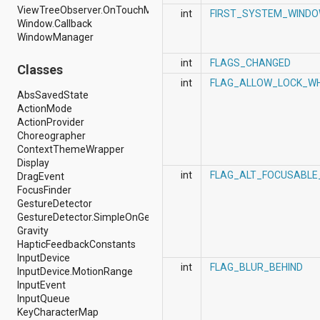
ViewTreeObserver.OnTouchModeChangeListener
android.support.v4.view
int
FIRST_SYSTEM_WIND
Window.Callback
android.support.v4.view.accessibility
WindowManager
android.support.v4.widget
android.telephony
int
FLAGS_CHANGED
android.telephony.cdma
Classes
android.telephony.gsm
int
FLAG_ALLOW_LOCK_WH
android.test
AbsSavedState
android.test.mock
ActionMode
android.test.suitebuilder
ActionProvider
android.text
Choreographer
android.text.format
ContextThemeWrapper
android.text.method
Display
android.text.style
int
FLAG_ALT_FOCUSABLE
DragEvent
android.text.util
FocusFinder
android.util
GestureDetector
android.view
GestureDetector.SimpleOnGestureListener
android.view.accessibility
Gravity
android.view.animation
HapticFeedbackConstants
android.view.inputmethod
InputDevice
int
FLAG_BLUR_BEHIND
android.view.textservice
InputDevice.MotionRange
android.webkit
InputEvent
android.widget
InputQueue
dalvik.bytecode
KeyCharacterMap