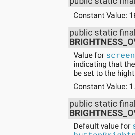
public static fina
Constant Value:
1
public static fina
BRIGHTNESS_O
Value for
scree
indicating that th
be set to the high
Constant Value:
1
public static fina
BRIGHTNESS_O
Default value for