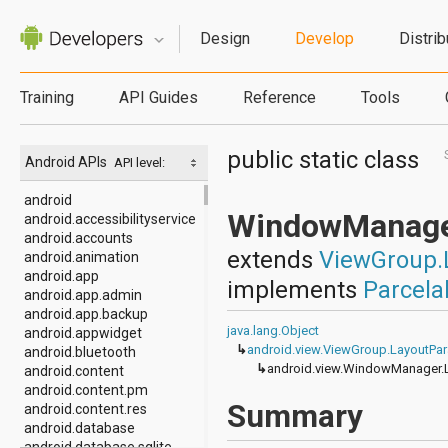
Design
Develop
Distrib
Training
API Guides
Reference
Tools
public static class
Android APIs
API level:
android
WindowManage
android.accessibilityservice
android.accounts
extends
ViewGroup.
android.animation
android.app
implements
Parcela
android.app.admin
android.app.backup
java.lang.Object
android.appwidget
↳
android.view.ViewGroup.LayoutPa
android.bluetooth
↳
android.view.WindowManager.
android.content
android.content.pm
Summary
android.content.res
android.database
android.database.sqlite