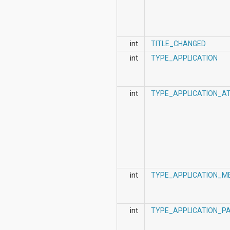
int
TITLE_CHANGED
int
TYPE_APPLICATION
int
TYPE_APPLICATION_A
int
TYPE_APPLICATION_M
int
TYPE_APPLICATION_P