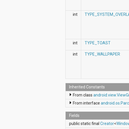
int
TYPE_SYSTEM_OVERL
int
TYPE_TOAST
int
TYPE_WALLPAPER
Inherited Constants
From class
android.view.View
From interface
android.os.Parc
Fields
public static final
Creator
<
Windo