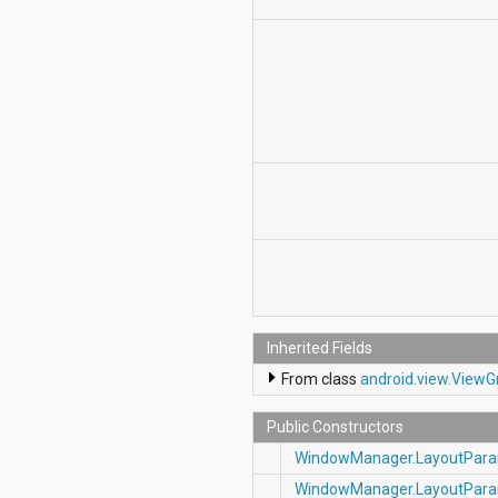
Inherited Fields
From class
android.view.View
Public Constructors
WindowManager.LayoutPar
WindowManager.LayoutPar