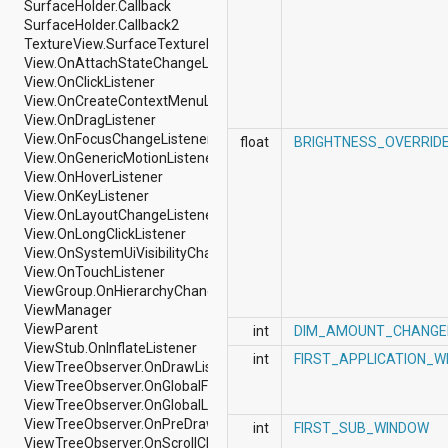
SurfaceHolder.Callback
android.nfc
SurfaceHolder.Callback2
android.nfc.tech
TextureView.SurfaceTextureListener
android.opengl
View.OnAttachStateChangeListener
android.os
View.OnClickListener
android.os.storage
View.OnCreateContextMenuListener
android.preference
View.OnDragListener
android.provider
View.OnFocusChangeListener
android.renderscript
float
BRIGHTNESS_OVERRID
View.OnGenericMotionListener
android.sax
View.OnHoverListener
android.security
View.OnKeyListener
android.service.dreams
View.OnLayoutChangeListener
android.service.textservice
View.OnLongClickListener
android.service.wallpaper
View.OnSystemUiVisibilityChangeListener
android.speech
View.OnTouchListener
android.speech.tts
ViewGroup.OnHierarchyChangeListener
android.support.v13.app
ViewManager
android.support.v4.accessibilityservice
ViewParent
android.support.v4.app
int
DIM_AMOUNT_CHANGE
ViewStub.OnInflateListener
android.support.v4.content
int
FIRST_APPLICATION_
ViewTreeObserver.OnDrawListener
android.support.v4.content.pm
ViewTreeObserver.OnGlobalFocusChangeListener
android.support.v4.database
ViewTreeObserver.OnGlobalLayoutListener
android.support.v4.net
ViewTreeObserver.OnPreDrawListener
android.support.v4.os
int
FIRST_SUB_WINDOW
ViewTreeObserver.OnScrollChangedListener
android.support.v4.util