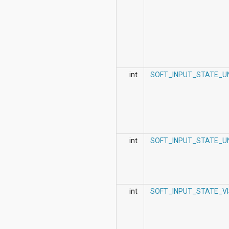
int
SOFT_INPUT_STATE_U
int
SOFT_INPUT_STATE_UN
int
SOFT_INPUT_STATE_VI