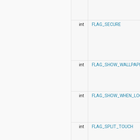
int
FLAG_SECURE
int
FLAG_SHOW_WALLPAP
int
FLAG_SHOW_WHEN_LO
int
FLAG_SPLIT_TOUCH