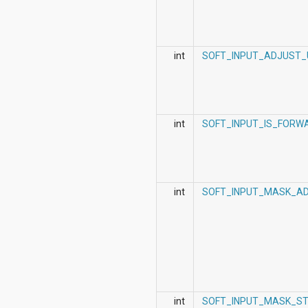
int
SOFT_INPUT_ADJUST_U
int
SOFT_INPUT_IS_FORW
int
SOFT_INPUT_MASK_A
int
SOFT_INPUT_MASK_S