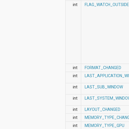
int
FLAG_WATCH_OUTSID
int
FORMAT_CHANGED
int
LAST_APPLICATION_W
int
LAST_SUB_WINDOW
int
LAST_SYSTEM_WINDO
int
LAYOUT_CHANGED
int
MEMORY_TYPE_CHAN
int
MEMORY_TYPE_GPU