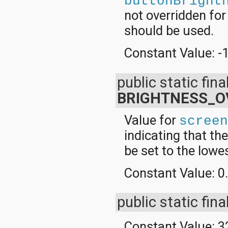
buttonBright
not overridden fo
should be used.
Constant Value:
-
public static fina
BRIGHTNESS_O
Value for
scree
indicating that th
be set to the lowe
Constant Value:
0
public static fina
Constant Value:
3