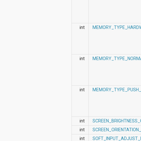
int
MEMORY_TYPE_HARD
int
MEMORY_TYPE_NORM
int
MEMORY_TYPE_PUSH_
int
SCREEN_BRIGHTNESS
int
SCREEN_ORIENTATION
int
SOFT_INPUT_ADJUST_