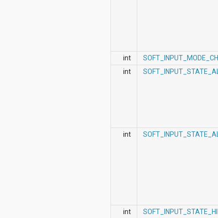
int
SOFT_INPUT_MODE_C
int
SOFT_INPUT_STATE_A
int
SOFT_INPUT_STATE_A
int
SOFT_INPUT_STATE_H