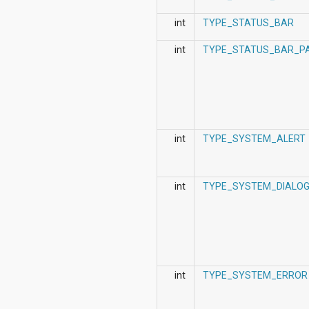
int
TYPE_STATUS_BAR
int
TYPE_STATUS_BAR_P
int
TYPE_SYSTEM_ALERT
int
TYPE_SYSTEM_DIALO
int
TYPE_SYSTEM_ERROR