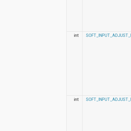
int
SOFT_INPUT_ADJUST_
int
SOFT_INPUT_ADJUST_