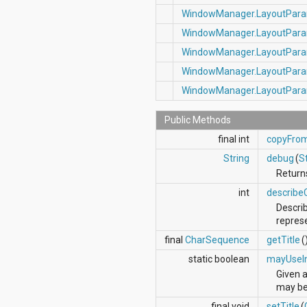
WindowManager.LayoutPar
WindowManager.LayoutPar
WindowManager.LayoutPar
WindowManager.LayoutPar
WindowManager.LayoutPar
Public Methods
final int
copyFro
String
debug
(
S
Returns
int
describe
Describ
repres
final
CharSequence
getTitle
(
static boolean
mayUseI
Given 
may be 
final void
setTitle
(