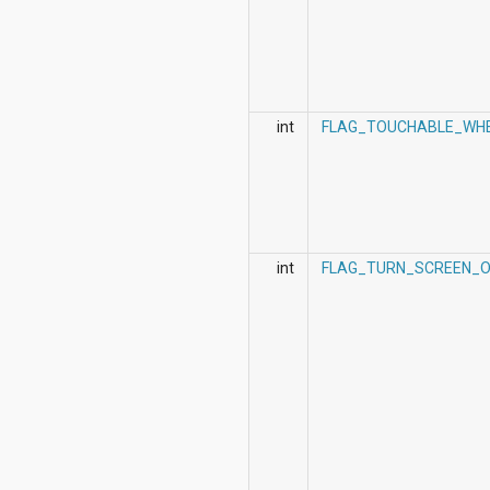
int
FLAG_TOUCHABLE_WH
int
FLAG_TURN_SCREEN_