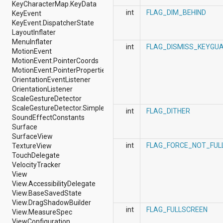
dalvik.system
KeyCharacterMap.KeyData
java.awt.font
int
FLAG_DIM_BEHIND
KeyEvent
java.beans
KeyEvent.DispatcherState
java.io
LayoutInflater
java.lang
MenuInflater
int
FLAG_DISMISS_KEYGU
java.lang.annotation
MotionEvent
java.lang.ref
MotionEvent.PointerCoords
java.lang.reflect
MotionEvent.PointerProperties
java.math
OrientationEventListener
java.net
OrientationListener
java.nio
ScaleGestureDetector
java.nio.channels
ScaleGestureDetector.SimpleOnScaleGestureListener
int
FLAG_DITHER
java.nio.channels.spi
SoundEffectConstants
java.nio.charset
Surface
java.nio.charset.spi
SurfaceView
java.security
int
FLAG_FORCE_NOT_FUL
TextureView
java.security.acl
TouchDelegate
java.security.cert
VelocityTracker
java.security.interfaces
View
java.security.spec
View.AccessibilityDelegate
java.sql
View.BaseSavedState
java.text
View.DragShadowBuilder
int
FLAG_FULLSCREEN
java.util
View.MeasureSpec
java.util.concurrent
ViewConfiguration