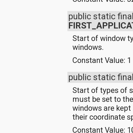
public static final
FIRST_APPLIC
Start of window t
windows.
Constant Value:
1
public static fina
Start of types of
must be set to th
windows are kept n
their coordinate s
Constant Value:
1