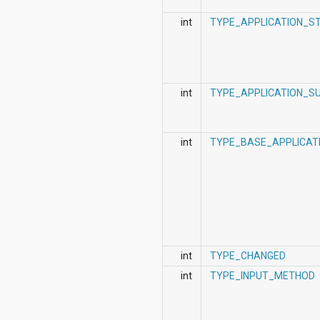
int
TYPE_APPLICATION_S
int
TYPE_APPLICATION_S
int
TYPE_BASE_APPLICAT
int
TYPE_CHANGED
int
TYPE_INPUT_METHOD