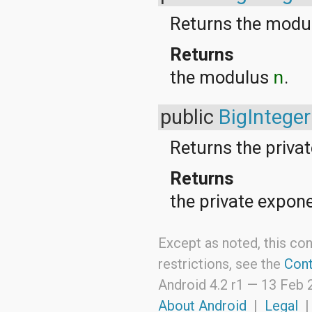
android.support.v4.view
Returns the mod
android.support.v4.view.accessibility
android.support.v4.widget
Returns
android.telephony
android.telephony.cdma
the modulus
.
n
android.telephony.gsm
android.test
android.test.mock
public
BigInteger
android.test.suitebuilder
android.text
android.text.format
Returns the priva
android.text.method
android.text.style
Returns
android.text.util
android.util
the private expon
android.view
android.view.accessibility
android.view.animation
Except as noted, this con
android.view.inputmethod
restrictions, see the
Cont
android.view.textservice
android.webkit
Android 4.2 r1 —
13 Feb 
android.widget
dalvik.bytecode
About Android
|
Legal