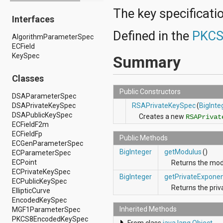
android.drm
The key specificatio
Interfaces
android.gesture
android.graphics
Defined in the
PKCS
AlgorithmParameterSpec
android.graphics.drawable
ECField
android.graphics.drawable.shapes
KeySpec
android.hardware
Summary
android.hardware.display
android.hardware.input
Classes
android.hardware.usb
Public Constructors
android.inputmethodservice
DSAParameterSpec
android.location
DSAPrivateKeySpec
RSAPrivateKeySpec
(
BigInte
android.media
DSAPublicKeySpec
Creates a new
RSAPrivat
android.media.audiofx
ECFieldF2m
android.media.effect
ECFieldFp
Public Methods
android.mtp
ECGenParameterSpec
android.net
BigInteger
getModulus
()
ECParameterSpec
android.net.http
ECPoint
Returns the mo
android.net.nsd
ECPrivateKeySpec
BigInteger
getPrivateExpone
android.net.rtp
ECPublicKeySpec
Returns the pri
android.net.sip
EllipticCurve
android.net.wifi
EncodedKeySpec
android.net.wifi.p2p
Inherited Methods
MGF1ParameterSpec
android.net.wifi.p2p.nsd
PKCS8EncodedKeySpec
From class
java.lang.Object