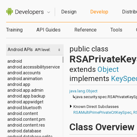
Design
Develop
Distrib
Training
API Guides
Reference
Tools
public class
Android APIs
API level:
RSAPrivateKe
android
android.accessibilityservice
extends
Object
android.accounts
implements
KeySpe
android.animation
android.app
android.app.admin
java.lang.Object
android.app.backup
↳
java.security.spec.RSAPrivateKeyS
android.appwidget
Known Direct Subclasses
android.bluetooth
RSAMultiPrimePrivateCrtKeySpec
,
R
android.content
android.content.pm
Class Overview
android.content.res
android.database
android.database.sqlite