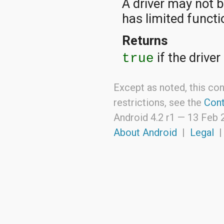
A driver may not b
has limited functio
Returns
if the drive
true
Except as noted, this con
restrictions, see the
Cont
Android 4.2 r1 —
13 Feb 
About Android
|
Legal