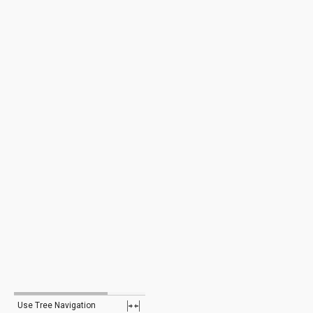
Use Tree Navigation