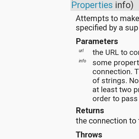
dalvik.system
Properties
info)
java.awt.font
java.beans
Attempts to make 
java.io
java.lang
specified by a sup
java.lang.annotation
java.lang.ref
Parameters
java.lang.reflect
java.math
the URL to co
url
java.net
java.nio
some properti
info
java.nio.channels
connection. T
java.nio.channels.spi
java.nio.charset
of strings. N
java.nio.charset.spi
at least two p
java.security
java.security.acl
order to pass
java.security.cert
java.security.interfaces
Returns
java.security.spec
the connection to
java.sql
java.text
java.util
Throws
java.util.concurrent