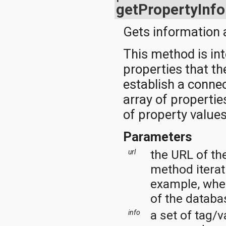
javax.xml.parsers
getPropertyInfo
javax.xml.transform
javax.xml.transform.dom
Gets information a
javax.xml.transform.sax
javax.xml.transform.stream
javax.xml.validation
This method is int
javax.xml.xpath
properties that th
junit.framework
junit.runner
establish a connec
org.apache.http
array of properti
org.apache.http.auth
org.apache.http.auth.params
of property values
org.apache.http.client
org.apache.http.client.entity
Parameters
org.apache.http.client.methods
org.apache.http.client.params
the URL of th
url
org.apache.http.client.protocol
org.apache.http.client.utils
method iterati
org.apache.http.conn
example, when
org.apache.http.conn.params
org.apache.http.conn.routing
of the databa
org.apache.http.conn.scheme
org.apache.http.conn.ssl
a set of tag/v
info
org.apache.http.conn.util