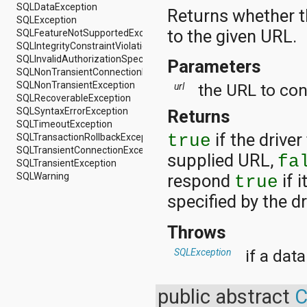
SQLDataException
android.support.v4.view
Returns whether th
SQLException
android.support.v4.view.accessibility
to the given URL.
SQLFeatureNotSupportedException
android.support.v4.widget
SQLIntegrityConstraintViolationException
android.telephony
SQLInvalidAuthorizationSpecException
Parameters
android.telephony.cdma
SQLNonTransientConnectionException
android.telephony.gsm
SQLNonTransientException
the URL to con
url
android.test
SQLRecoverableException
android.test.mock
SQLSyntaxErrorException
Returns
android.test.suitebuilder
SQLTimeoutException
android.text
if the drive
SQLTransactionRollbackException
true
android.text.format
SQLTransientConnectionException
android.text.method
supplied URL,
fa
SQLTransientException
android.text.style
SQLWarning
respond
if 
true
android.text.util
android.util
specified by the dr
android.view
android.view.accessibility
Throws
android.view.animation
android.view.inputmethod
if a dat
SQLException
android.view.textservice
android.webkit
android.widget
public abstract
C
dalvik.bytecode