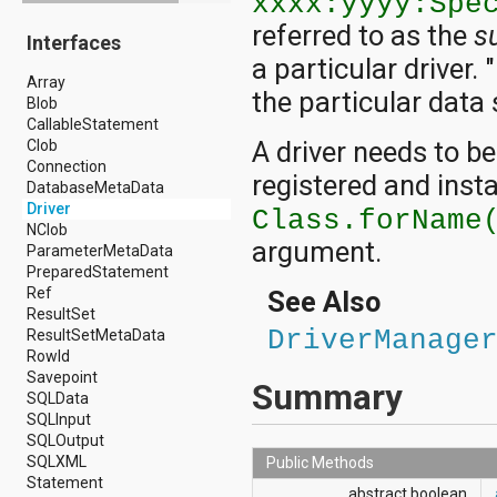
xxxx:yyyy:Spe
android.drm
referred to as the
s
Interfaces
android.gesture
a particular driver. 
android.graphics
Array
android.graphics.drawable
the particular data 
Blob
android.graphics.drawable.shapes
CallableStatement
android.hardware
A driver needs to be
Clob
android.hardware.display
Connection
android.hardware.input
registered and insta
DatabaseMetaData
android.hardware.usb
Driver
android.inputmethodservice
Class.forName
NClob
android.location
argument.
ParameterMetaData
android.media
PreparedStatement
android.media.audiofx
Ref
android.media.effect
See Also
ResultSet
android.mtp
DriverManage
ResultSetMetaData
android.net
RowId
android.net.http
Savepoint
android.net.nsd
Summary
SQLData
android.net.rtp
SQLInput
android.net.sip
SQLOutput
android.net.wifi
SQLXML
android.net.wifi.p2p
Public Methods
Statement
android.net.wifi.p2p.nsd
abstract boolean