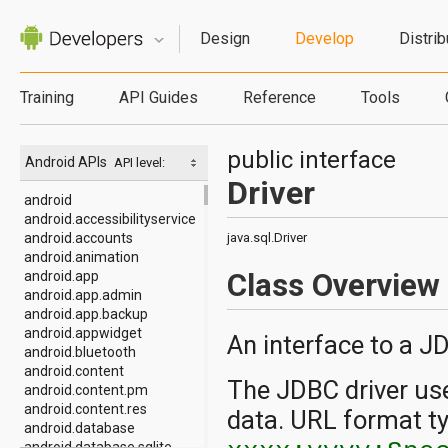
Design
Develop
Distrib
Training
API Guides
Reference
Tools
public interface
Android APIs
API level:
Driver
android
android.accessibilityservice
android.accounts
java.sql.Driver
android.animation
Class Overview
android.app
android.app.admin
android.app.backup
android.appwidget
An interface to a JD
android.bluetooth
android.content
The JDBC driver use
android.content.pm
android.content.res
data. URL format ty
android.database
android.database.sqlite