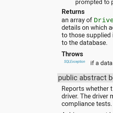
prompted to p
org.apache.http.cookie
org.apache.http.cookie.params
Returns
org.apache.http.entity
org.apache.http.impl
an array of
Driv
org.apache.http.impl.auth
details on which a
org.apache.http.impl.client
org.apache.http.impl.conn
to those supplied 
org.apache.http.impl.conn.tsccm
org.apache.http.impl.cookie
to the database.
org.apache.http.impl.entity
org.apache.http.impl.io
Throws
org.apache.http.io
org.apache.http.message
if a dat
SQLException
org.apache.http.params
org.apache.http.protocol
org.apache.http.util
public abstract 
org.json
org.w3c.dom
Reports whether t
org.w3c.dom.ls
org.xml.sax
driver. The driver
org.xml.sax.ext
compliance tests.
org.xml.sax.helpers
org.xmlpull.v1
org.xmlpull.v1.sax2