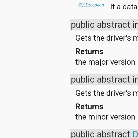
java.util.concurrent.atomic
if a dat
SQLException
java.util.concurrent.locks
java.util.jar
java.util.logging
public abstract i
java.util.prefs
java.util.regex
Gets the driver's 
java.util.zip
javax.crypto
Returns
javax.crypto.interfaces
javax.crypto.spec
the major version n
javax.microedition.khronos.egl
javax.microedition.khronos.opengles
javax.net
public abstract i
javax.net.ssl
javax.security.auth
Gets the driver's 
javax.security.auth.callback
javax.security.auth.login
javax.security.auth.x500
Returns
javax.security.cert
the minor version n
javax.sql
javax.xml
javax.xml.datatype
public abstract
D
javax.xml.namespace