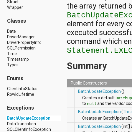
Struct
android.nfc
the array returned 
Wrapper
android.nfc.tech
android.opengl
BatchUpdateEx
android.os
Classes
element for every c
android.os.storage
android.preference
executed successfull
Date
android.provider
DriverManager
command which enco
android.renderscript
DriverPropertyInfo
android.sax
SQLPermission
Statement.EXE
android.security
Time
android.service.dreams
Timestamp
Summary
android.service.textservice
Types
android.service.wallpaper
android.speech
Enums
android.speech.tts
Public Constructors
android.support.v13.app
ClientInfoStatus
BatchUpdateException
()
android.support.v4.accessibilityservice
RowIdLifetime
android.support.v4.app
Creates a default
BatchUp
android.support.v4.content
to
and the
vendor co
null
Exceptions
android.support.v4.content.pm
BatchUpdateException
(
Thro
android.support.v4.database
BatchUpdateException
Creates an BatchUpdateExc
android.support.v4.net
DataTruncation
android.support.v4.os
BatchUpdateException
(int[
SQLClientInfoException
android.support.v4.util