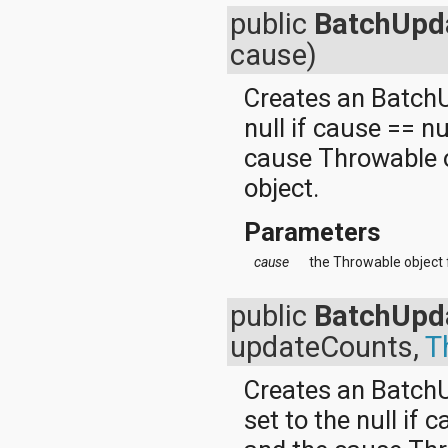
java.util.concurrent.atomic
public
BatchUpd
java.util.concurrent.locks
cause)
java.util.jar
java.util.logging
java.util.prefs
Creates an BatchU
java.util.regex
null if cause == n
java.util.zip
javax.crypto
cause Throwable o
javax.crypto.interfaces
object.
javax.crypto.spec
javax.microedition.khronos.egl
javax.microedition.khronos.opengles
Parameters
javax.net
javax.net.ssl
cause
the Throwable object 
javax.security.auth
javax.security.auth.callback
public
BatchUpd
javax.security.auth.login
javax.security.auth.x500
updateCounts,
T
javax.security.cert
javax.sql
Creates an BatchU
javax.xml
javax.xml.datatype
set to the null if 
javax.xml.namespace