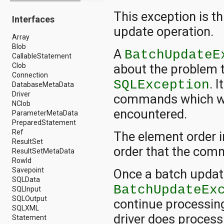
android.drm
This exception is t
Interfaces
android.gesture
android.graphics
update operation.
Array
android.graphics.drawable
Blob
android.graphics.drawable.shapes
A
BatchUpdateE
CallableStatement
android.hardware
Clob
about the problem 
android.hardware.display
Connection
android.hardware.input
. 
SQLException
DatabaseMetaData
android.hardware.usb
Driver
android.inputmethodservice
commands which we
NClob
android.location
encountered.
ParameterMetaData
android.media
PreparedStatement
android.media.audiofx
Ref
android.media.effect
The element order i
ResultSet
android.mtp
order that the com
ResultSetMetaData
android.net
RowId
android.net.http
Savepoint
android.net.nsd
Once a batch updat
SQLData
android.net.rtp
BatchUpdateEx
SQLInput
android.net.sip
SQLOutput
android.net.wifi
continue processing
SQLXML
android.net.wifi.p2p
driver does proces
Statement
android.net.wifi.p2p.nsd