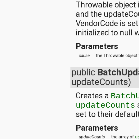
Throwable object 
and the updateCoun
VendorCode is set
initialized to null
Parameters
cause
the Throwable object 
public
BatchUpd
updateCounts)
Creates a
Batch
s
updateCounts
set to their defaul
Parameters
updateCounts
the array of
u