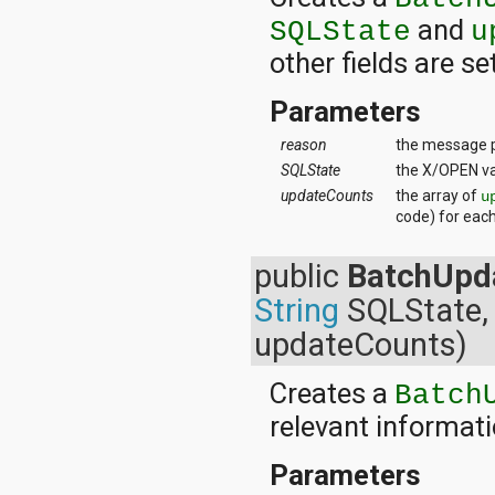
and
SQLState
u
other fields are se
Parameters
reason
the message p
SQLState
the X/OPEN va
updateCounts
the array of
u
code) for eac
public
BatchUpd
String
SQLState, 
updateCounts)
Creates a
Batch
relevant informati
Parameters