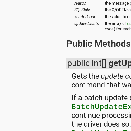
reason
the message p
SQLState
the X/OPEN va
vendorCode
the value to u
updateCounts
the array of
u
code) for eac
Public Methods
public int[]
getU
Gets the
update c
command that was
If a batch update
BatchUpdateE
continue processi
the driver does so