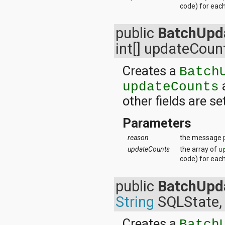
code) for eac
public
BatchUpd
int[] updateCoun
Creates a
Batch
updateCounts
other fields are se
Parameters
reason
the message p
updateCounts
the array of
u
code) for eac
public
BatchUpd
String
SQLState, 
Creates a
Batch