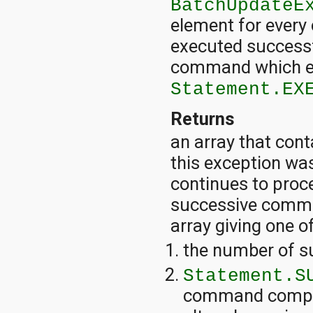
BatchUpdateE
element for every
executed successfu
command which en
Statement.EX
Returns
an array that con
this exception was 
continues to proc
successive comman
array giving one o
the number of s
Statement.S
command complet