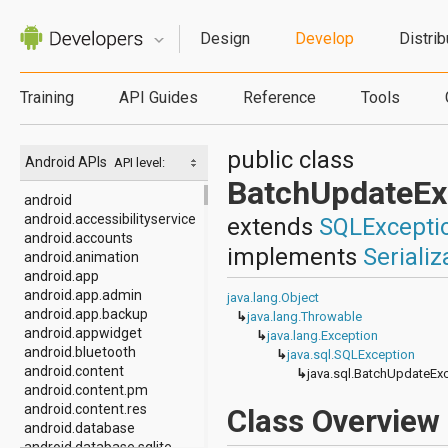
Design
Develop
Distrib
Training
API Guides
Reference
Tools
public class
Android APIs
API level:
BatchUpdateEx
android
android.accessibilityservice
extends
SQLExcepti
android.accounts
implements
Serializ
android.animation
android.app
android.app.admin
java.lang.Object
android.app.backup
↳
java.lang.Throwable
android.appwidget
↳
java.lang.Exception
android.bluetooth
↳
java.sql.SQLException
android.content
↳
java.sql.BatchUpdateEx
android.content.pm
android.content.res
Class Overview
android.database
android.database.sqlite