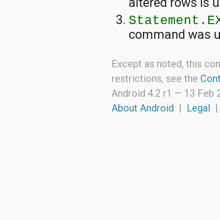
altered rows is
Statement.E
command was u
Except as noted, this con
restrictions, see the
Cont
Android 4.2 r1 —
13 Feb 
About Android
|
Legal