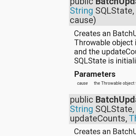
public
BatchUpd
org.apache.http.cookie
String
SQLState, 
org.apache.http.cookie.params
org.apache.http.entity
cause)
org.apache.http.impl
org.apache.http.impl.auth
Creates an Batch
org.apache.http.impl.client
org.apache.http.impl.conn
Throwable object 
org.apache.http.impl.conn.tsccm
org.apache.http.impl.cookie
and the updateCoun
org.apache.http.impl.entity
SQLState is initial
org.apache.http.impl.io
org.apache.http.io
org.apache.http.message
Parameters
org.apache.http.params
cause
the Throwable object 
org.apache.http.protocol
org.apache.http.util
org.json
public
BatchUpd
org.w3c.dom
String
SQLState, 
org.w3c.dom.ls
org.xml.sax
updateCounts,
T
org.xml.sax.ext
org.xml.sax.helpers
Creates an Batch
org.xmlpull.v1
org.xmlpull.v1.sax2