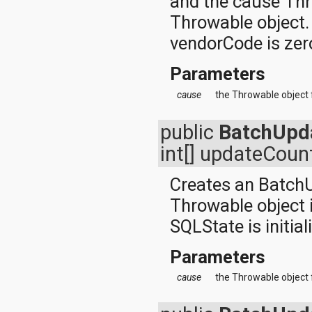
and the cause Thr
javax.xml.parsers
javax.xml.transform
Throwable object. 
javax.xml.transform.dom
vendorCode is zer
javax.xml.transform.sax
javax.xml.transform.stream
javax.xml.validation
Parameters
javax.xml.xpath
junit.framework
cause
the Throwable object 
junit.runner
org.apache.http
public
BatchUpd
org.apache.http.auth
org.apache.http.auth.params
int[] updateCoun
org.apache.http.client
org.apache.http.client.entity
Creates an Batch
org.apache.http.client.methods
org.apache.http.client.params
Throwable object i
org.apache.http.client.protocol
SQLState is initial
org.apache.http.client.utils
org.apache.http.conn
org.apache.http.conn.params
Parameters
org.apache.http.conn.routing
cause
the Throwable object 
org.apache.http.conn.scheme
org.apache.http.conn.ssl
org.apache.http.conn.util