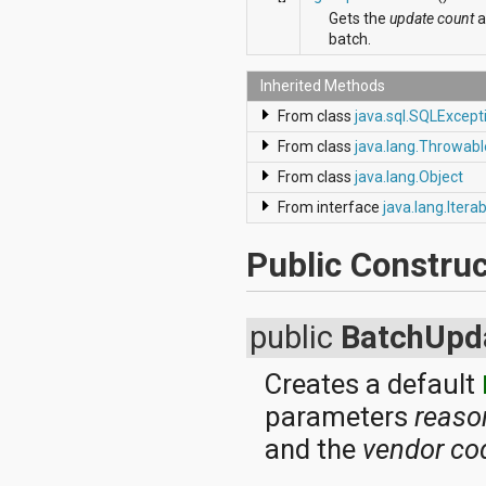
dalvik.system
Gets the
update count
a
java.awt.font
batch.
java.beans
java.io
Inherited Methods
java.lang
java.lang.annotation
From class
java.sql.SQLExcept
java.lang.ref
From class
java.lang.Throwabl
java.lang.reflect
java.math
From class
java.lang.Object
java.net
From interface
java.lang.Itera
java.nio
java.nio.channels
java.nio.channels.spi
Public Construc
java.nio.charset
java.nio.charset.spi
java.security
public
BatchUpd
java.security.acl
java.security.cert
java.security.interfaces
Creates a default
java.security.spec
parameters
reaso
java.sql
java.text
and the
vendor co
java.util
java.util.concurrent